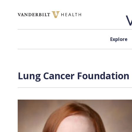
Skip to content
Explore
Lung Cancer Foundation 