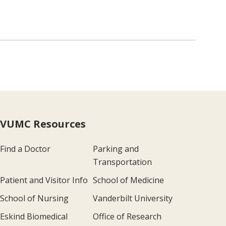
VUMC Resources
Find a Doctor
Parking and
Transportation
Patient and Visitor Info
School of Medicine
School of Nursing
Vanderbilt University
Eskind Biomedical
Office of Research