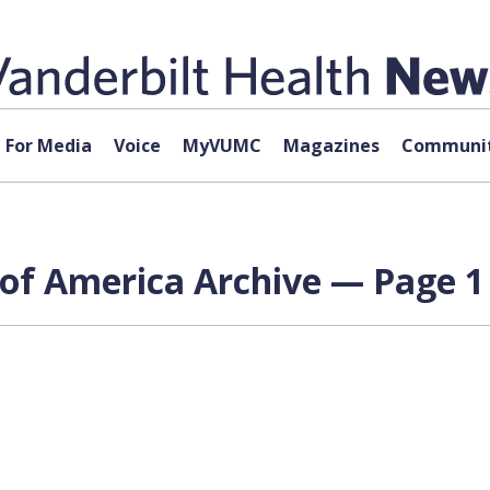
For Media
Voice
MyVUMC
Magazines
Communit
of America Archive — Page 1 