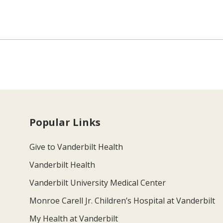
Popular Links
Give to Vanderbilt Health
Vanderbilt Health
Vanderbilt University Medical Center
Monroe Carell Jr. Children’s Hospital at Vanderbilt
My Health at Vanderbilt