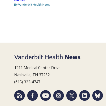
By Vanderbilt Health News
1211 Medical Center Drive
Nashville, TN 37232
(615) 322-4747