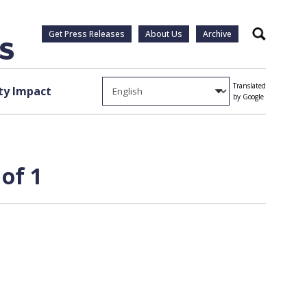
Get Press Releases
About Us
Archive
Search
Translated
y Impact
by Google
of 1