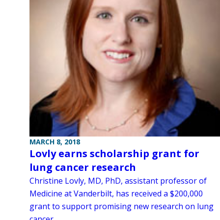
MARCH 8, 2018
Lovly earns scholarship grant for
lung cancer research
Christine Lovly, MD, PhD, assistant professor of
Medicine at Vanderbilt, has received a $200,000
grant to support promising new research on lung
cancer.