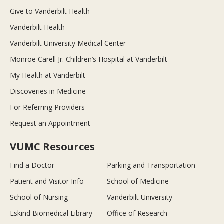
Give to Vanderbilt Health
Vanderbilt Health
Vanderbilt University Medical Center
Monroe Carell Jr. Children’s Hospital at Vanderbilt
My Health at Vanderbilt
Discoveries in Medicine
For Referring Providers
Request an Appointment
VUMC Resources
Find a Doctor
Parking and Transportation
Patient and Visitor Info
School of Medicine
School of Nursing
Vanderbilt University
Eskind Biomedical Library
Office of Research