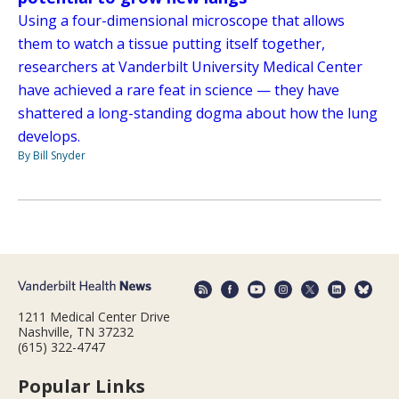
Using a four-dimensional microscope that allows
them to watch a tissue putting itself together,
researchers at Vanderbilt University Medical Center
have achieved a rare feat in science — they have
shattered a long-standing dogma about how the lung
develops.
By Bill Snyder
1211 Medical Center Drive
Nashville, TN 37232
(615) 322-4747
Popular Links