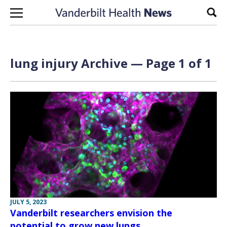
Skip to content
Sear
lung injury Archive — Page 1 of 1
JULY 5, 2023
Vanderbilt researchers envision the
potential to grow new lungs