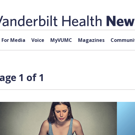
For Media
Voice
MyVUMC
Magazines
Communit
age 1 of 1