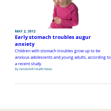
MAY 2, 2012
Early stomach troubles augur
anxiety
Children with stomach troubles grow up to be
anxious adolescents and young adults, according to
a recent study.
By Vanderbilt Health News