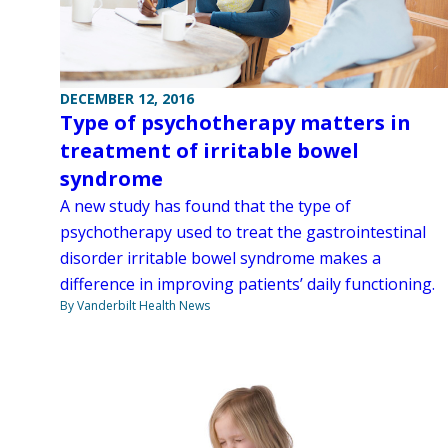
DECEMBER 12, 2016
Type of psychotherapy matters in
treatment of irritable bowel
syndrome
A new study has found that the type of
psychotherapy used to treat the gastrointestinal
disorder irritable bowel syndrome makes a
difference in improving patients’ daily functioning.
By Vanderbilt Health News