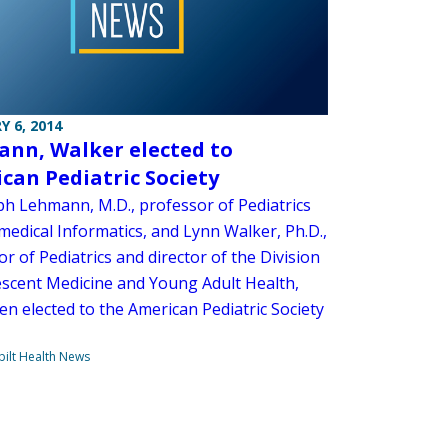
Y 6, 2014
nn, Walker elected to
can Pediatric Society
ph Lehmann, M.D., professor of Pediatrics
medical Informatics, and Lynn Walker, Ph.D.,
r of Pediatrics and director of the Division
escent Medicine and Young Adult Health,
en elected to the American Pediatric Society
ilt Health News