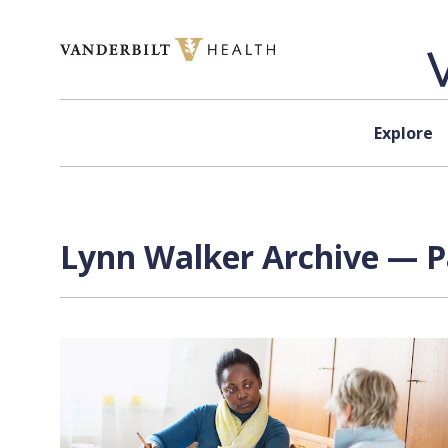
Skip to content
Explore
Lynn Walker Archive — P