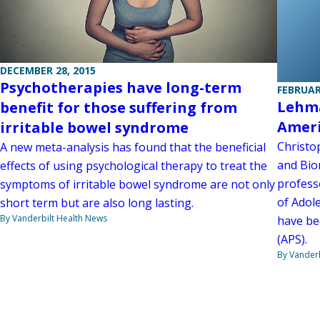
DECEMBER 28, 2015
Psychotherapies have long-term
FEBRUAR
Lehma
benefit for those suffering from
Ameri
irritable bowel syndrome
Christo
A new meta-analysis has found that the beneficial
and Bio
effects of using psychological therapy to treat the
professo
symptoms of irritable bowel syndrome are not only
of Adol
short term but are also long lasting.
By Vanderbilt Health News
have be
(APS).
By Vanderb