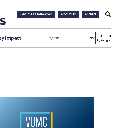
Get Press Releases
About Us
Archive
Search
Translated
y Impact
by Google