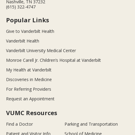
Nashville, TN 37232
(615) 322-4747
Popular Links
Give to Vanderbilt Health
Vanderbilt Health
Vanderbilt University Medical Center
Monroe Carell Jr. Children’s Hospital at Vanderbilt
My Health at Vanderbilt
Discoveries in Medicine
For Referring Providers
Request an Appointment
VUMC Resources
Find a Doctor
Parking and Transportation
Patient and Visitor Info
School of Medicine