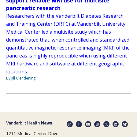
support reliable MRI use for multisite
pancreatic research
Researchers with the Vanderbilt Diabetes Research
and Training Center (DRTC) at Vanderbilt University
Medical Center led a multisite study which has
demonstrated that, when controlled and standardized,
quantitative magnetic resonance imaging (MRI) of the
pancreas is highly reproducible when using different
MRI hardware and software at different geographic
locations.
By Jill Clendening
1211 Medical Center Drive