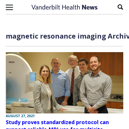
Skip to content
Sear
magnetic resonance imaging Archiv
AUGUST 27, 2021
Study proves standardized protocol can