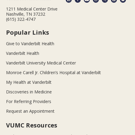
1211 Medical Center Drive
Nashville, TN 37232
(615) 322-4747
Popular Links
Give to Vanderbilt Health
Vanderbilt Health
Vanderbilt University Medical Center
Monroe Carell Jr. Children’s Hospital at Vanderbilt
My Health at Vanderbilt
Discoveries in Medicine
For Referring Providers
Request an Appointment
VUMC Resources