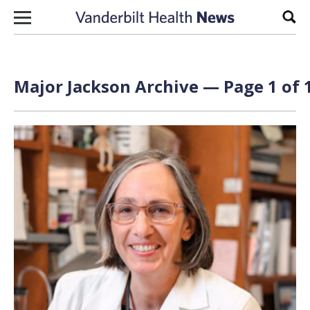
Skip to content
Sear
Major Jackson Archive — Page 1 of 