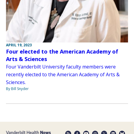
APRIL 19, 2023
Four elected to the American Academy of
Arts & Sciences
Four Vanderbilt University faculty members were
recently elected to the American Academy of Arts &
Sciences.
By Bill Snyder