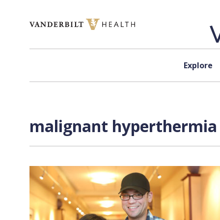
Skip to content
Explore
malignant hyperthermia 