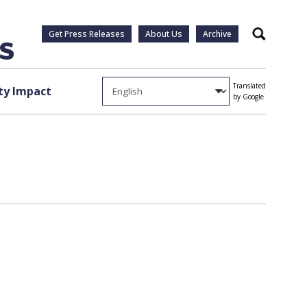
Get Press Releases
About Us
Archive
Search
Translated
y Impact
by Google