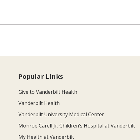
Popular Links
Give to Vanderbilt Health
Vanderbilt Health
Vanderbilt University Medical Center
Monroe Carell Jr. Children’s Hospital at Vanderbilt
My Health at Vanderbilt