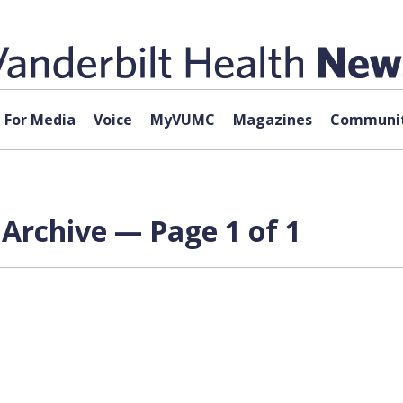
For Media
Voice
MyVUMC
Magazines
Communit
Archive — Page 1 of 1