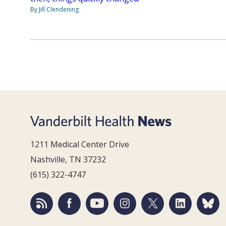
By Jill Clendening
1211 Medical Center Drive
Nashville, TN 37232
(615) 322-4747