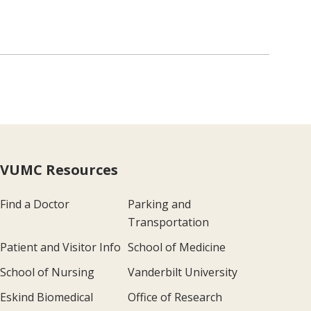
VUMC Resources
Find a Doctor
Parking and
Transportation
Patient and Visitor Info
School of Medicine
School of Nursing
Vanderbilt University
Eskind Biomedical
Office of Research