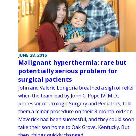
JUNE 28, 2016
Malignant hyperthermia: rare but
potentially serious problem for
surgical patients
John and Valerie Longoria breathed a sigh of relief
when the team lead by John C. Pope IV, M.D.,
professor of Urologic Surgery and Pediatrics, told
them a minor procedure on their 8-month-old son
Maverick had been successful, and they could soon
take their son home to Oak Grove, Kentucky. But
then, things quickly changed.