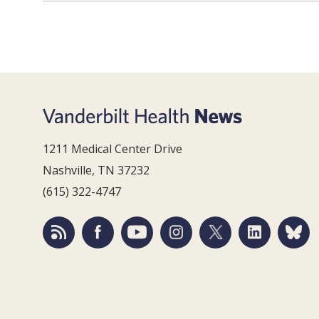
1211 Medical Center Drive
Nashville, TN 37232
(615) 322-4747