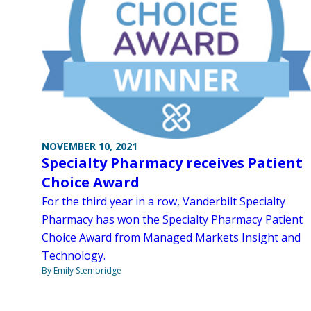
NOVEMBER 10, 2021
Specialty Pharmacy receives Patient
Choice Award
For the third year in a row, Vanderbilt Specialty
Pharmacy has won the Specialty Pharmacy Patient
Choice Award from Managed Markets Insight and
Technology.
By Emily Stembridge