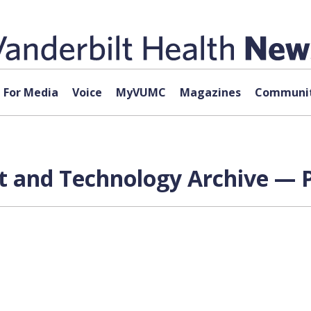
For Media
Voice
MyVUMC
Magazines
Communit
 and Technology Archive — P