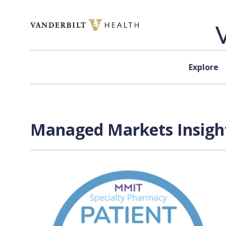
Skip to content
Explore
Managed Markets Insight