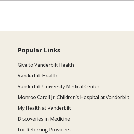
Popular Links
Give to Vanderbilt Health
Vanderbilt Health
Vanderbilt University Medical Center
Monroe Carell Jr. Children’s Hospital at Vanderbilt
My Health at Vanderbilt
Discoveries in Medicine
For Referring Providers