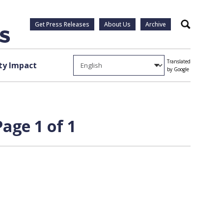
Get Press Releases
About Us
Archive
Search
Translated
y Impact
by Google
age 1 of 1