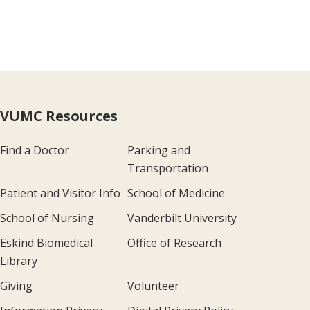
VUMC Resources
Find a Doctor
Parking and
Transportation
Patient and Visitor Info
School of Medicine
School of Nursing
Vanderbilt University
Eskind Biomedical
Office of Research
Library
Giving
Volunteer