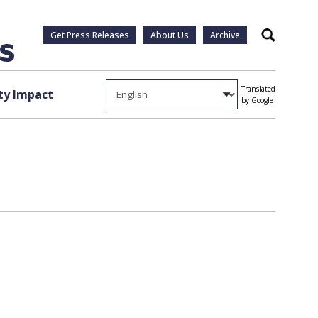
Get Press Releases
About Us
Archive
Search
Translated
y Impact
by Google