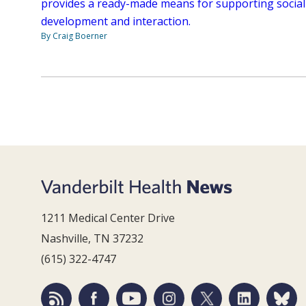
provides a ready-made means for supporting social
development and interaction.
By Craig Boerner
1211 Medical Center Drive
Nashville, TN 37232
(615) 322-4747