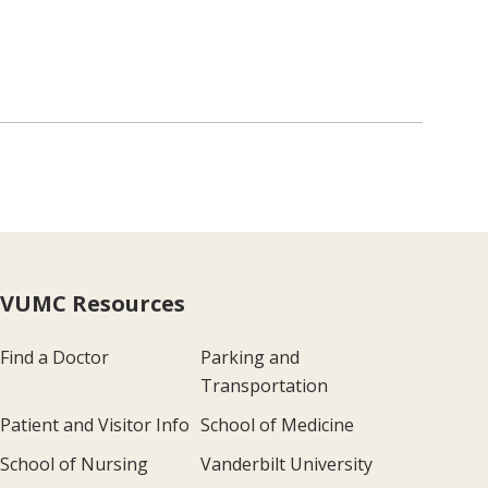
VUMC Resources
Find a Doctor
Parking and
Transportation
Patient and Visitor Info
School of Medicine
School of Nursing
Vanderbilt University