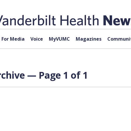
For Media
Voice
MyVUMC
Magazines
Communit
chive — Page 1 of 1