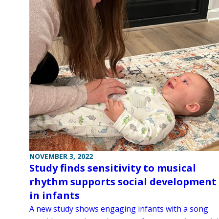
NOVEMBER 3, 2022
Study finds sensitivity to musical
rhythm supports social development
in infants
A new study shows engaging infants with a song