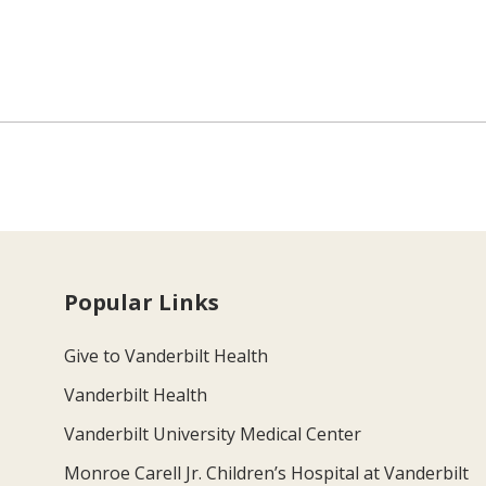
Popular Links
Give to Vanderbilt Health
Vanderbilt Health
Vanderbilt University Medical Center
Monroe Carell Jr. Children’s Hospital at Vanderbilt