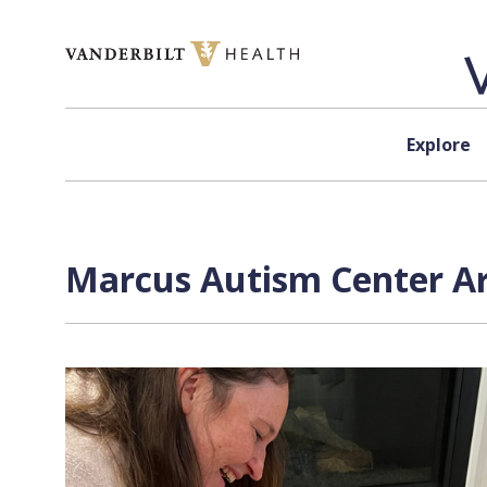
Skip to content
Explore
Marcus Autism Center Ar