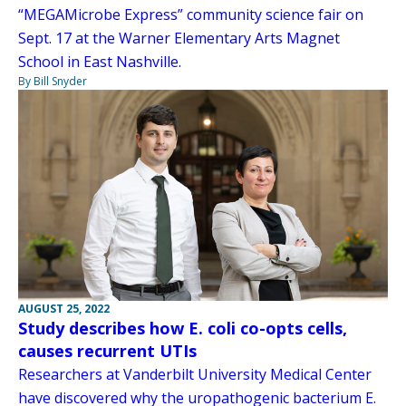
“MEGAMicrobe Express” community science fair on
Sept. 17 at the Warner Elementary Arts Magnet
School in East Nashville.
By Bill Snyder
AUGUST 25, 2022
Study describes how E. coli co-opts cells,
causes recurrent UTIs
Researchers at Vanderbilt University Medical Center
have discovered why the uropathogenic bacterium E.