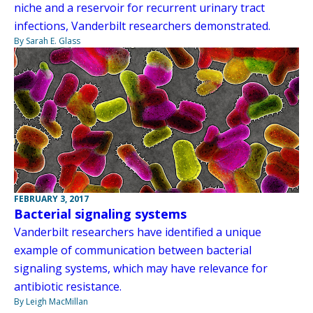
niche and a reservoir for recurrent urinary tract
infections, Vanderbilt researchers demonstrated.
By Sarah E. Glass
FEBRUARY 3, 2017
Bacterial signaling systems
Vanderbilt researchers have identified a unique
example of communication between bacterial
signaling systems, which may have relevance for
antibiotic resistance.
By Leigh MacMillan