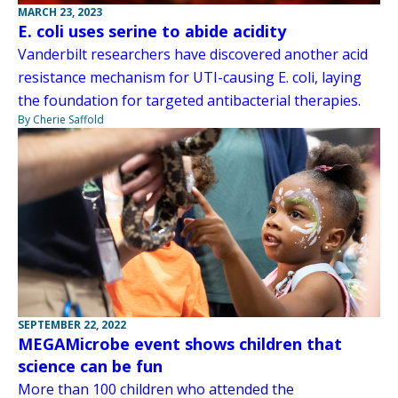
MARCH 23, 2023
E. coli uses serine to abide acidity
Vanderbilt researchers have discovered another acid
resistance mechanism for UTI-causing E. coli, laying
the foundation for targeted antibacterial therapies.
By Cherie Saffold
SEPTEMBER 22, 2022
MEGAMicrobe event shows children that
science can be fun
More than 100 children who attended the