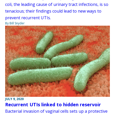
coli, the leading cause of urinary tract infections, is so
tenacious; their findings could lead to new ways to
prevent recurrent UTIs.
By Bill Snyder
JULY 9, 2020
Recurrent UTIs linked to hidden reservoir
Bacterial invasion of vaginal cells sets up a protective