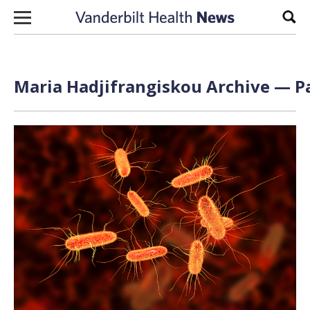
Skip to content
Sear
Maria Hadjifrangiskou Archive — Pa