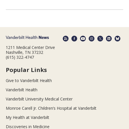
1211 Medical Center Drive
Nashville, TN 37232
(615) 322-4747
Popular Links
Give to Vanderbilt Health
Vanderbilt Health
Vanderbilt University Medical Center
Monroe Carell Jr. Children’s Hospital at Vanderbilt
My Health at Vanderbilt
Discoveries in Medicine