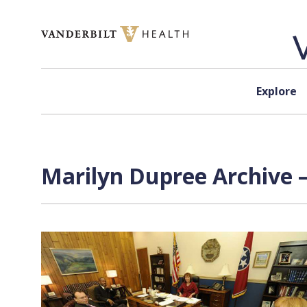
Skip to content
Explore
Marilyn Dupree Archive 