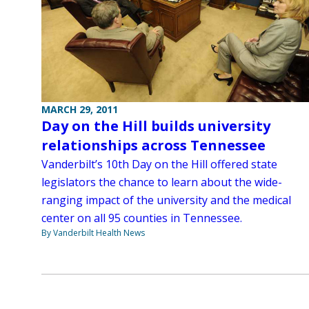
MARCH 29, 2011
Day on the Hill builds university
relationships across Tennessee
Vanderbilt’s 10th Day on the Hill offered state
legislators the chance to learn about the wide-
ranging impact of the university and the medical
center on all 95 counties in Tennessee.
By Vanderbilt Health News