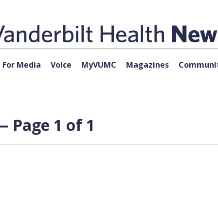
For Media
Voice
MyVUMC
Magazines
Communit
— Page 1 of 1