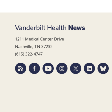
1211 Medical Center Drive
Nashville, TN 37232
(615) 322-4747