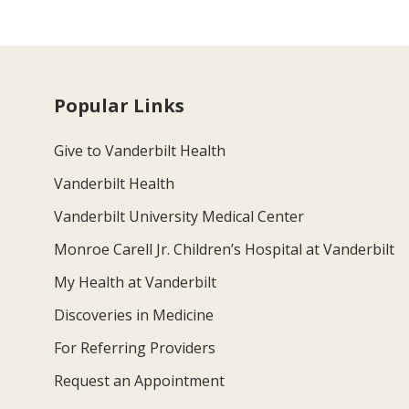
Popular Links
Give to Vanderbilt Health
Vanderbilt Health
Vanderbilt University Medical Center
Monroe Carell Jr. Children’s Hospital at Vanderbilt
My Health at Vanderbilt
Discoveries in Medicine
For Referring Providers
Request an Appointment