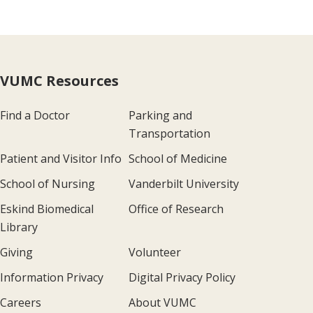
VUMC Resources
Find a Doctor
Parking and
Transportation
Patient and Visitor Info
School of Medicine
School of Nursing
Vanderbilt University
Eskind Biomedical
Office of Research
Library
Giving
Volunteer
Information Privacy
Digital Privacy Policy
Careers
About VUMC