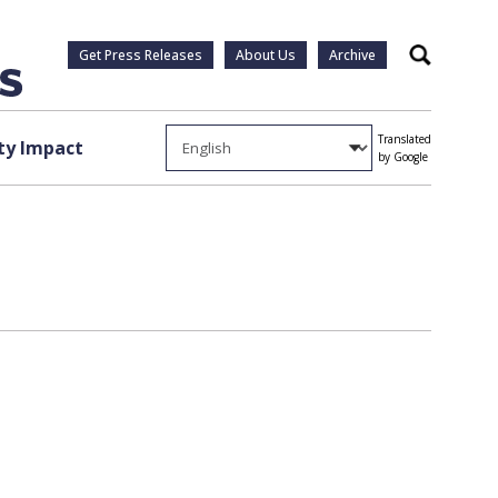
Get Press Releases
About Us
Archive
Search
Translated
y Impact
by Google