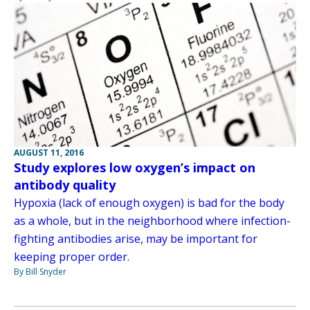
AUGUST 11, 2016
Study explores low oxygen’s impact on
antibody quality
Hypoxia (lack of enough oxygen) is bad for the body
as a whole, but in the neighborhood where infection-
fighting antibodies arise, may be important for
keeping proper order.
By Bill Snyder