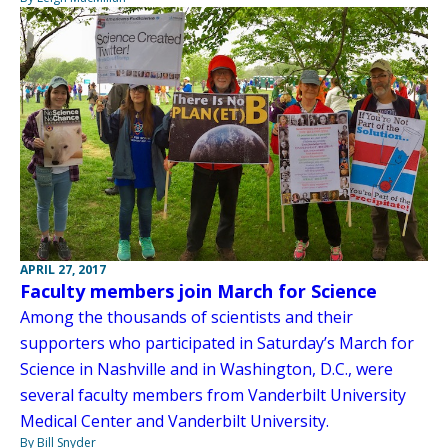
APRIL 27, 2017
Faculty members join March for Science
Among the thousands of scientists and their
supporters who participated in Saturday’s March for
Science in Nashville and in Washington, D.C., were
several faculty members from Vanderbilt University
Medical Center and Vanderbilt University.
By Bill Snyder