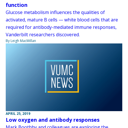
function
Glucose metabolism influences the qualities of
activated, mature B cells — white blood cells that are
required for antibody-mediated immune responses,
Vanderbilt researchers discovered.
By Leigh MacMillan
APRIL 25, 2019
Low oxygen and antibody responses
Mark Boothby and colleagues are exploring the