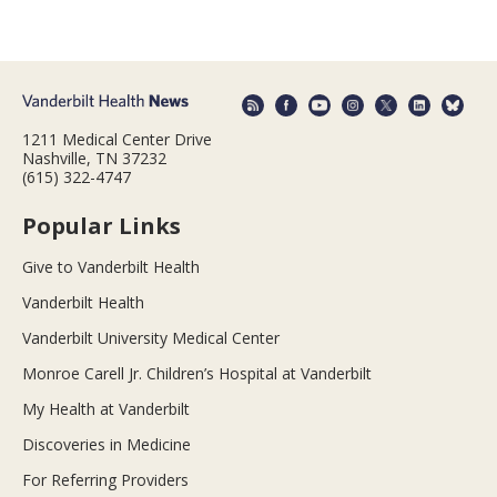
1211 Medical Center Drive
Nashville, TN 37232
(615) 322-4747
Popular Links
Give to Vanderbilt Health
Vanderbilt Health
Vanderbilt University Medical Center
Monroe Carell Jr. Children’s Hospital at Vanderbilt
My Health at Vanderbilt
Discoveries in Medicine
For Referring Providers