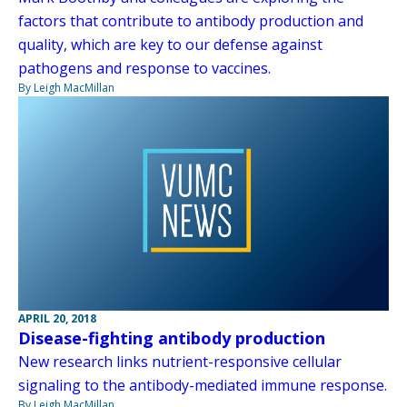
factors that contribute to antibody production and
quality, which are key to our defense against
pathogens and response to vaccines.
By Leigh MacMillan
APRIL 20, 2018
Disease-fighting antibody production
New research links nutrient-responsive cellular
signaling to the antibody-mediated immune response.
By Leigh MacMillan