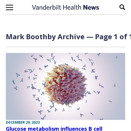
Skip to content
Sear
Mark Boothby Archive — Page 1 of 
DECEMBER 29, 2023
Glucose metabolism influences B cell