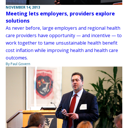
NOVEMBER 14, 2013
Meeting lets employers, providers explore
solutions
As never before, large employers and regional health
care providers have opportunity — and incentive — to
work together to tame unsustainable health benefit
cost inflation while improving health and health care
outcomes.
By Paul Govern