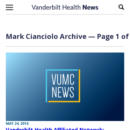
Skip to content
Sear
Mark Cianciolo Archive — Page 1 of
MAY 24, 2016
Vanderbilt Health Affiliated Network: