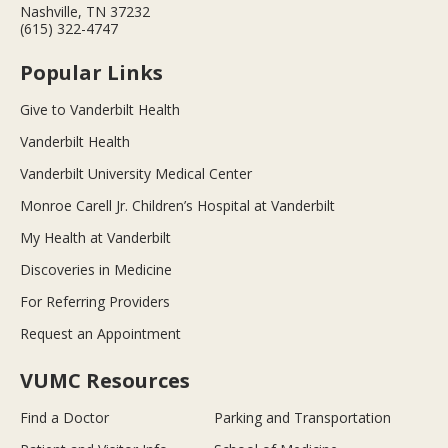
Nashville, TN 37232
(615) 322-4747
Popular Links
Give to Vanderbilt Health
Vanderbilt Health
Vanderbilt University Medical Center
Monroe Carell Jr. Children’s Hospital at Vanderbilt
My Health at Vanderbilt
Discoveries in Medicine
For Referring Providers
Request an Appointment
VUMC Resources
Find a Doctor
Parking and Transportation