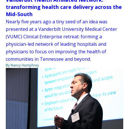
transforming health care delivery across the
Mid-South
Nearly five years ago a tiny seed of an idea was
presented at a Vanderbilt University Medical Center
(VUMC) Clinical Enterprise retreat: forming a
physician-led network of leading hospitals and
physicians to focus on improving the health of
communities in Tennessee and beyond.
By Nancy Humphrey