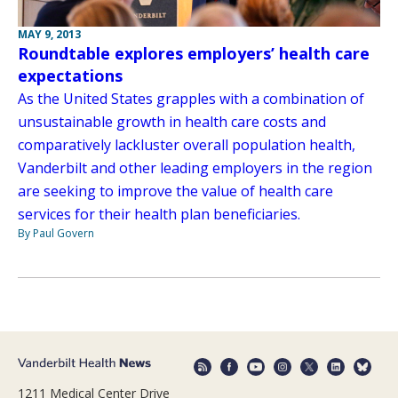
MAY 9, 2013
Roundtable explores employers’ health care
expectations
As the United States grapples with a combination of
unsustainable growth in health care costs and
comparatively lackluster overall population health,
Vanderbilt and other leading employers in the region
are seeking to improve the value of health care
services for their health plan beneficiaries.
By Paul Govern
1211 Medical Center Drive