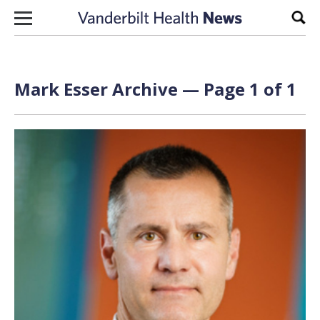
Skip to content
Sear
Mark Esser Archive — Page 1 of 1