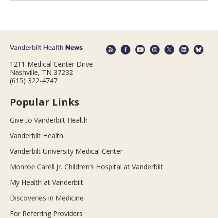
1211 Medical Center Drive
Nashville, TN 37232
(615) 322-4747
Popular Links
Give to Vanderbilt Health
Vanderbilt Health
Vanderbilt University Medical Center
Monroe Carell Jr. Children’s Hospital at Vanderbilt
My Health at Vanderbilt
Discoveries in Medicine
For Referring Providers