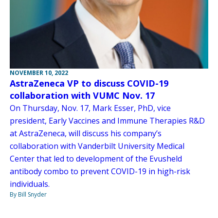
NOVEMBER 10, 2022
AstraZeneca VP to discuss COVID-19
collaboration with VUMC Nov. 17
On Thursday, Nov. 17, Mark Esser, PhD, vice
president, Early Vaccines and Immune Therapies R&D
at AstraZeneca, will discuss his company’s
collaboration with Vanderbilt University Medical
Center that led to development of the Evusheld
antibody combo to prevent COVID-19 in high-risk
individuals.
By Bill Snyder