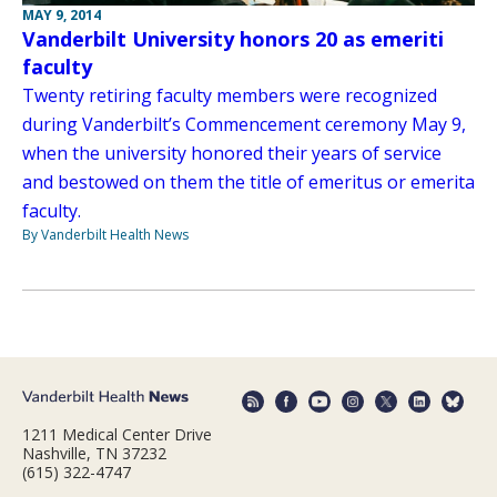
MAY 9, 2014
Vanderbilt University honors 20 as emeriti
faculty
Twenty retiring faculty members were recognized
during Vanderbilt’s Commencement ceremony May 9,
when the university honored their years of service
and bestowed on them the title of emeritus or emerita
faculty.
By Vanderbilt Health News
1211 Medical Center Drive
Nashville, TN 37232
(615) 322-4747