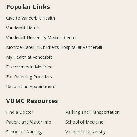
Popular Links
Give to Vanderbilt Health
Vanderbilt Health
Vanderbilt University Medical Center
Monroe Carell Jr. Children’s Hospital at Vanderbilt
My Health at Vanderbilt
Discoveries in Medicine
For Referring Providers
Request an Appointment
VUMC Resources
Find a Doctor
Parking and Transportation
Patient and Visitor Info
School of Medicine
School of Nursing
Vanderbilt University