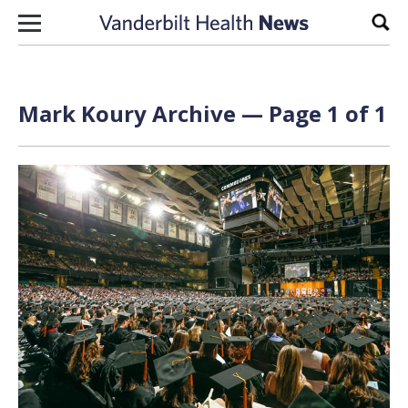
Skip to content
Sear
Mark Koury Archive — Page 1 of 1