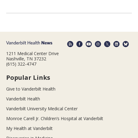
1211 Medical Center Drive
Nashville, TN 37232
(615) 322-4747
Popular Links
Give to Vanderbilt Health
Vanderbilt Health
Vanderbilt University Medical Center
Monroe Carell Jr. Children’s Hospital at Vanderbilt
My Health at Vanderbilt