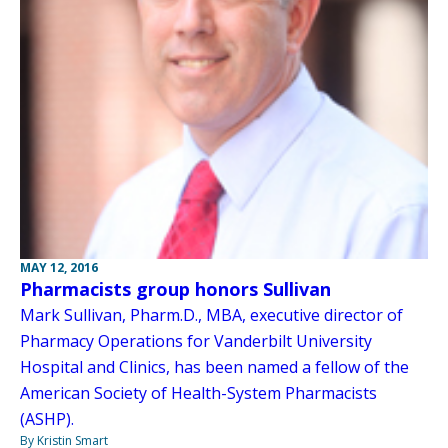
MAY 12, 2016
Pharmacists group honors Sullivan
Mark Sullivan, Pharm.D., MBA, executive director of
Pharmacy Operations for Vanderbilt University
Hospital and Clinics, has been named a fellow of the
American Society of Health-System Pharmacists
(ASHP).
By Kristin Smart