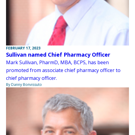
FEBRUARY 17, 2023
Sullivan named Chief Pharmacy Officer
Mark Sullivan, PharmD, MBA, BCPS, has been
promoted from associate chief pharmacy officer to
chief pharmacy officer.
By Danny Bonvissuto