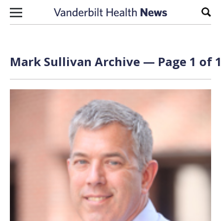
Skip to content
Sear
Mark Sullivan Archive — Page 1 of 