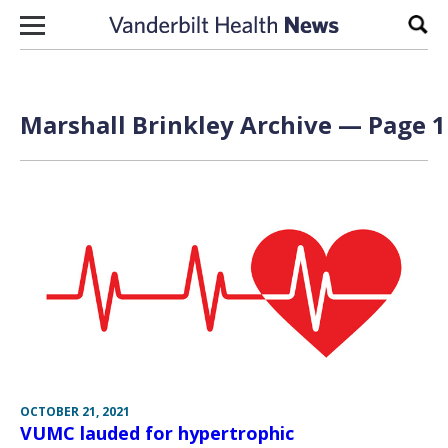
Skip to content
Sear
Marshall Brinkley Archive — Page 1
OCTOBER 21, 2021
VUMC lauded for hypertrophic