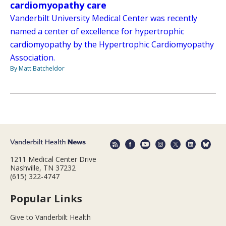
cardiomyopathy care
Vanderbilt University Medical Center was recently
named a center of excellence for hypertrophic
cardiomyopathy by the Hypertrophic Cardiomyopathy
Association.
By Matt Batcheldor
1211 Medical Center Drive
Nashville, TN 37232
(615) 322-4747
Popular Links
Give to Vanderbilt Health