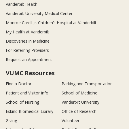
Vanderbilt Health
Vanderbilt University Medical Center
Monroe Carell Jr. Children’s Hospital at Vanderbilt
My Health at Vanderbilt
Discoveries in Medicine
For Referring Providers
Request an Appointment
VUMC Resources
Find a Doctor
Parking and Transportation
Patient and Visitor Info
School of Medicine
School of Nursing
Vanderbilt University
Eskind Biomedical Library
Office of Research
Giving
Volunteer