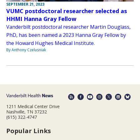
SEPTEMBER 21, 2023
VUMC postdoctoral researcher selected as
HHMI Hanna Gray Fellow
Vanderbilt postdoctoral researcher Martin Douglass,
PhD, has been named a 2023 Hanna Gray Fellow by
the Howard Hughes Medical Institute.
By Anthony Czelusniak
1211 Medical Center Drive
Nashville, TN 37232
(615) 322-4747
Popular Links