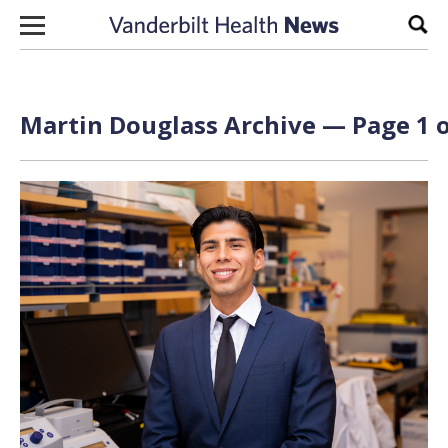
Skip to content
Sear
Martin Douglass Archive — Page 1 o