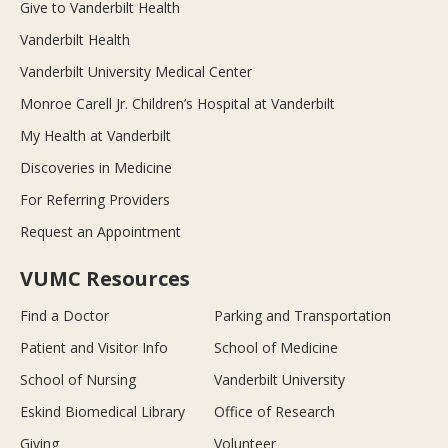
Give to Vanderbilt Health
Vanderbilt Health
Vanderbilt University Medical Center
Monroe Carell Jr. Children’s Hospital at Vanderbilt
My Health at Vanderbilt
Discoveries in Medicine
For Referring Providers
Request an Appointment
VUMC Resources
Find a Doctor
Parking and Transportation
Patient and Visitor Info
School of Medicine
School of Nursing
Vanderbilt University
Eskind Biomedical Library
Office of Research
Giving
Volunteer