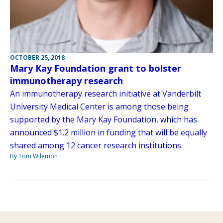
OCTOBER 25, 2018
Mary Kay Foundation grant to bolster
immunotherapy research
An immunotherapy research initiative at Vanderbilt
University Medical Center is among those being
supported by the Mary Kay Foundation, which has
announced $1.2 million in funding that will be equally
shared among 12 cancer research institutions.
By Tom Wilemon