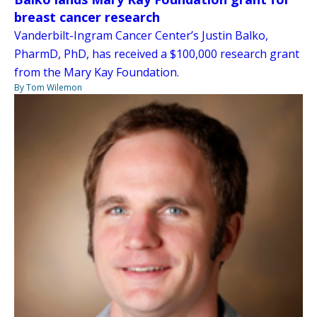
breast cancer research
Vanderbilt-Ingram Cancer Center’s Justin Balko,
PharmD, PhD, has received a $100,000 research grant
from the Mary Kay Foundation.
By Tom Wilemon