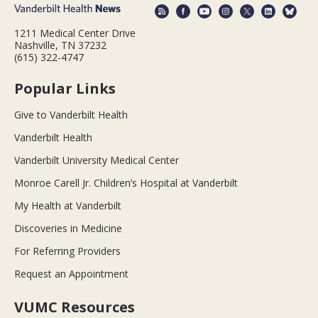
1211 Medical Center Drive
Nashville, TN 37232
(615) 322-4747
Popular Links
Give to Vanderbilt Health
Vanderbilt Health
Vanderbilt University Medical Center
Monroe Carell Jr. Children’s Hospital at Vanderbilt
My Health at Vanderbilt
Discoveries in Medicine
For Referring Providers
Request an Appointment
VUMC Resources