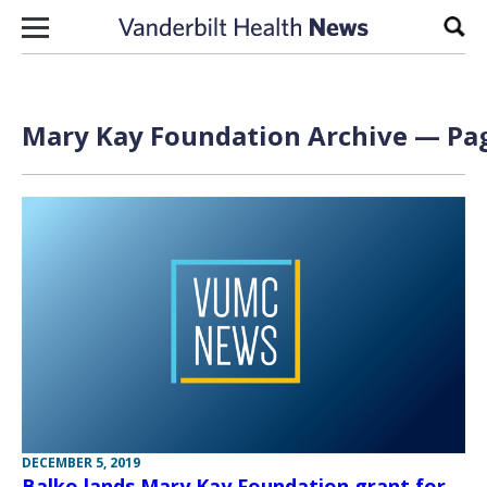
Skip to content
Sear
Mary Kay Foundation Archive — Pag
DECEMBER 5, 2019
Balko lands Mary Kay Foundation grant for