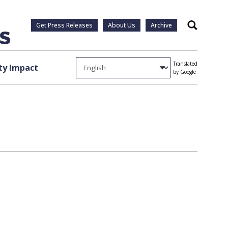
Get Press Releases
About Us
Archive
Search
Translated
y Impact
by Google