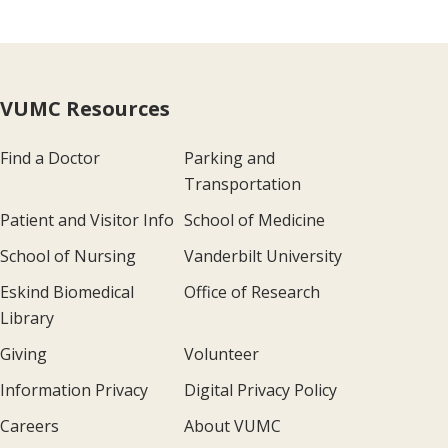
VUMC Resources
Find a Doctor
Parking and
Transportation
Patient and Visitor Info
School of Medicine
School of Nursing
Vanderbilt University
Eskind Biomedical
Office of Research
Library
Giving
Volunteer
Information Privacy
Digital Privacy Policy
Careers
About VUMC