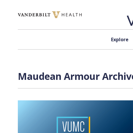
Skip to content
Explore
Maudean Armour Archive