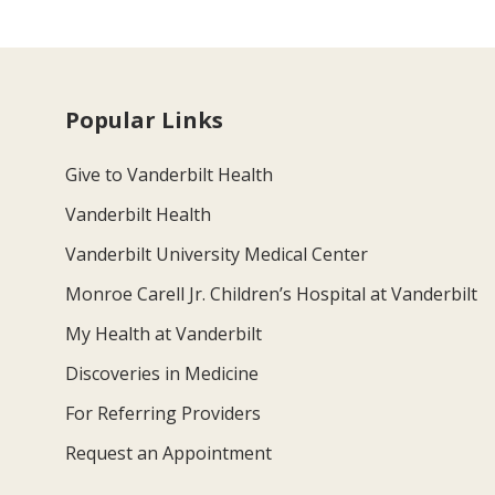
Popular Links
Give to Vanderbilt Health
Vanderbilt Health
Vanderbilt University Medical Center
Monroe Carell Jr. Children’s Hospital at Vanderbilt
My Health at Vanderbilt
Discoveries in Medicine
For Referring Providers
Request an Appointment