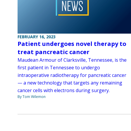
FEBRUARY 16, 2023
Patient undergoes novel therapy to
treat pancreatic cancer
Maudean Armour of Clarksville, Tennessee, is the
first patient in Tennessee to undergo
intraoperative radiotherapy for pancreatic cancer
— a new technology that targets any remaining
cancer cells with electrons during surgery.
By Tom Wilemon