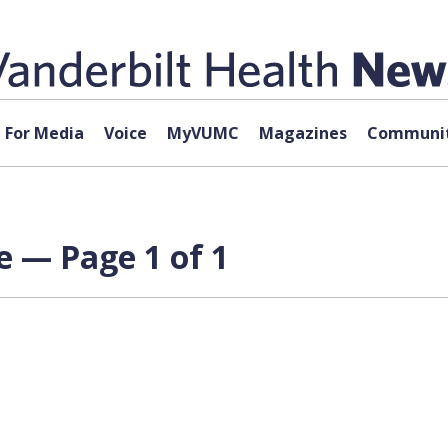
For Media
Voice
MyVUMC
Magazines
Communit
 — Page 1 of 1