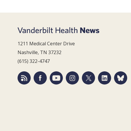
1211 Medical Center Drive
Nashville, TN 37232
(615) 322-4747