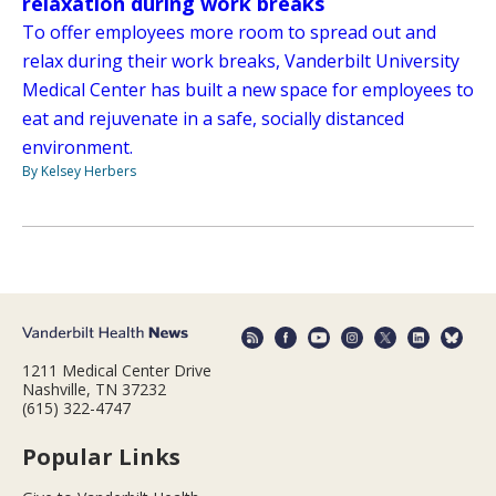
relaxation during work breaks
To offer employees more room to spread out and
relax during their work breaks, Vanderbilt University
Medical Center has built a new space for employees to
eat and rejuvenate in a safe, socially distanced
environment.
By Kelsey Herbers
1211 Medical Center Drive
Nashville, TN 37232
(615) 322-4747
Popular Links