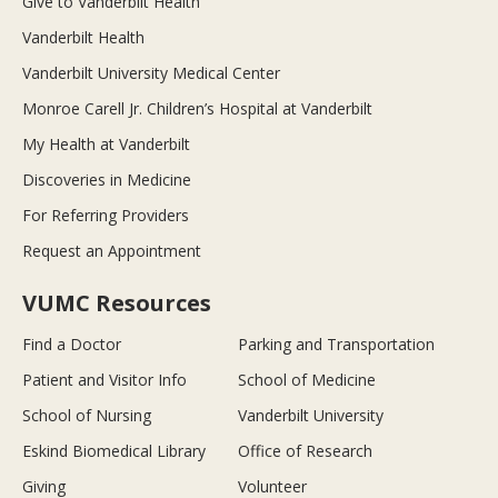
Give to Vanderbilt Health
Vanderbilt Health
Vanderbilt University Medical Center
Monroe Carell Jr. Children’s Hospital at Vanderbilt
My Health at Vanderbilt
Discoveries in Medicine
For Referring Providers
Request an Appointment
VUMC Resources
Find a Doctor
Parking and Transportation
Patient and Visitor Info
School of Medicine
School of Nursing
Vanderbilt University
Eskind Biomedical Library
Office of Research
Giving
Volunteer