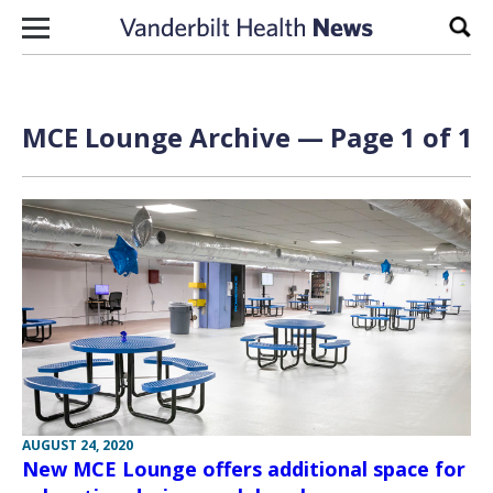
Skip to content
Sear
MCE Lounge Archive — Page 1 of 1
AUGUST 24, 2020
New MCE Lounge offers additional space for