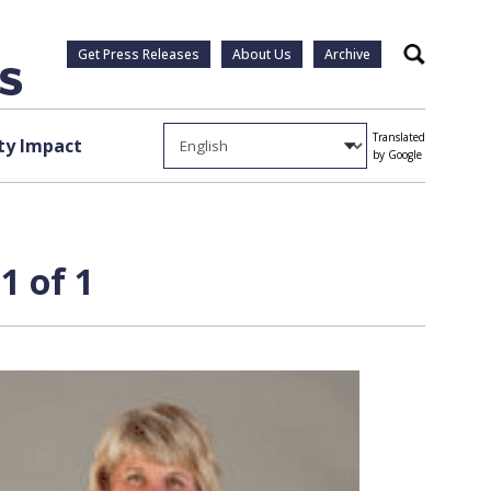
Get Press Releases
About Us
Archive
Search
Translated
y Impact
by Google
1 of 1