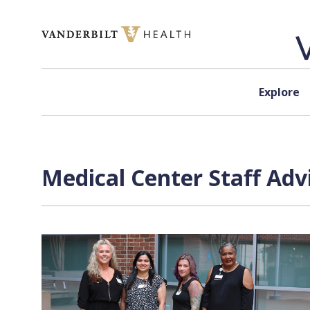
Skip to content
Explore
Medical Center Staff Adv