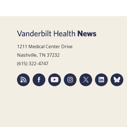
1211 Medical Center Drive
Nashville, TN 37232
(615) 322-4747