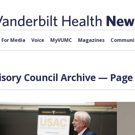
For Media
Voice
MyVUMC
Magazines
Communit
isory Council Archive — Page 