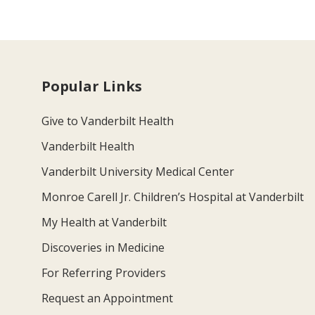
Popular Links
Give to Vanderbilt Health
Vanderbilt Health
Vanderbilt University Medical Center
Monroe Carell Jr. Children’s Hospital at Vanderbilt
My Health at Vanderbilt
Discoveries in Medicine
For Referring Providers
Request an Appointment