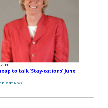
 2011
heap to talk ‘Stay-cations’ June
ilt Health News