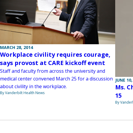
MARCH 28, 2014
Workplace civility requires courage,
says provost at CARE kickoff event
Staff and faculty from across the university and
medical center convened March 25 for a discussion
JUNE 10,
about civility in the workplace.
Ms. C
By Vanderbilt Health News
15
By Vanderb