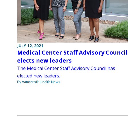
JULY 12, 2021
Medical Center Staff Advisory Council
elects new leaders
The Medical Center Staff Advisory Council has
elected new leaders.
By Vanderbilt Health News