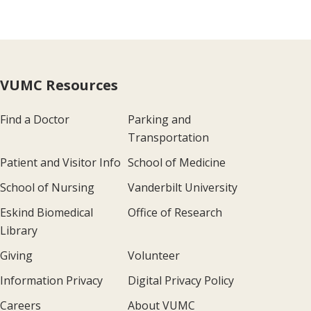
VUMC Resources
Find a Doctor
Parking and
Transportation
Patient and Visitor Info
School of Medicine
School of Nursing
Vanderbilt University
Eskind Biomedical
Office of Research
Library
Giving
Volunteer
Information Privacy
Digital Privacy Policy
Careers
About VUMC