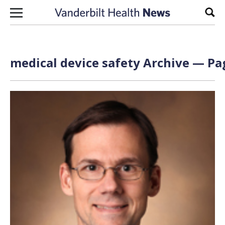
Skip to content
Sear
medical device safety Archive — Pag