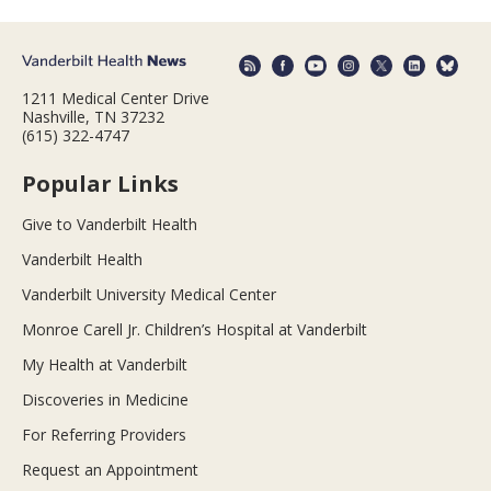
1211 Medical Center Drive
Nashville, TN 37232
(615) 322-4747
Popular Links
Give to Vanderbilt Health
Vanderbilt Health
Vanderbilt University Medical Center
Monroe Carell Jr. Children’s Hospital at Vanderbilt
My Health at Vanderbilt
Discoveries in Medicine
For Referring Providers
Request an Appointment