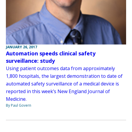
JANUARY 26, 2017
Automation speeds clinical safety
surveillance: study
Using patient outcomes data from approximately
1,800 hospitals, the largest demonstration to date of
automated safety surveillance of a medical device is
reported in this week’s New England Journal of
Medicine.
By Paul Govern