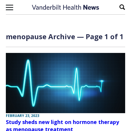
Skip to content
Sear
menopause Archive — Page 1 of 1
FEBRUARY 23, 2023
Study sheds new light on hormone therapy
as menopause treatment