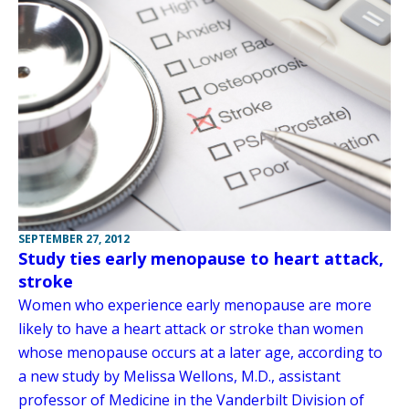
SEPTEMBER 27, 2012
Study ties early menopause to heart attack,
stroke
Women who experience early menopause are more
likely to have a heart attack or stroke than women
whose menopause occurs at a later age, according to
a new study by Melissa Wellons, M.D., assistant
professor of Medicine in the Vanderbilt Division of