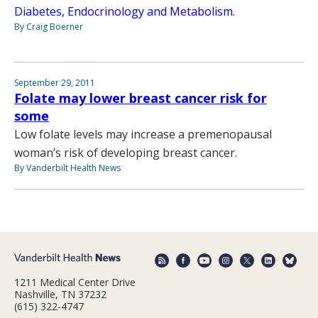
Diabetes, Endocrinology and Metabolism.
By Craig Boerner
September 29, 2011
Folate may lower breast cancer risk for
some
Low folate levels may increase a premenopausal
woman’s risk of developing breast cancer.
By Vanderbilt Health News
1211 Medical Center Drive
Nashville, TN 37232
(615) 322-4747