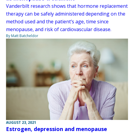
Vanderbilt research shows that hormone replacement
therapy can be safely administered depending on the
method used and the patient’s age, time since
menopause, and risk of cardiovascular disease.
By Matt Batcheldor
AUGUST 23, 2021
Estrogen, depression and menopause