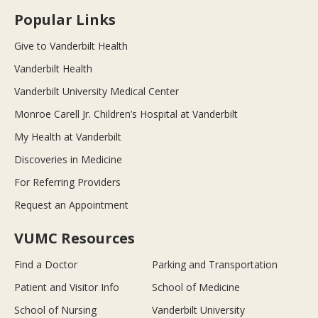
Popular Links
Give to Vanderbilt Health
Vanderbilt Health
Vanderbilt University Medical Center
Monroe Carell Jr. Children’s Hospital at Vanderbilt
My Health at Vanderbilt
Discoveries in Medicine
For Referring Providers
Request an Appointment
VUMC Resources
Find a Doctor
Parking and Transportation
Patient and Visitor Info
School of Medicine
School of Nursing
Vanderbilt University