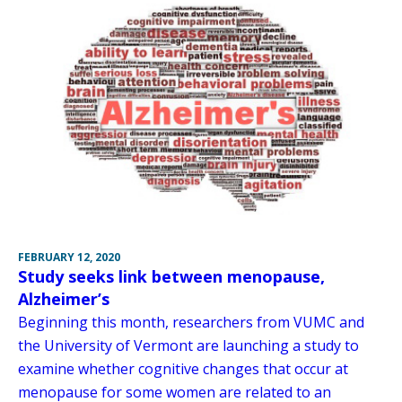
FEBRUARY 12, 2020
Study seeks link between menopause,
Alzheimer’s
Beginning this month, researchers from VUMC and
the University of Vermont are launching a study to
examine whether cognitive changes that occur at
menopause for some women are related to an