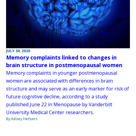
JULY 30, 2020
Memory complaints linked to changes in
brain structure in postmenopausal women
Memory complaints in younger postmenopausal
women are associated with differences in brain
structure and may serve as an early marker for risk of
future cognitive decline, according to a study
published June 22 in Menopause by Vanderbilt
University Medical Center researchers.
By Kelsey Herbers