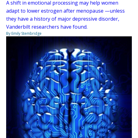
A shift in emotional processing may help women
adapt to lower estrogen after menopause —unless
they have a history of major depressive disorder,
Vanderbilt researchers have found.
By Emily Stembridge