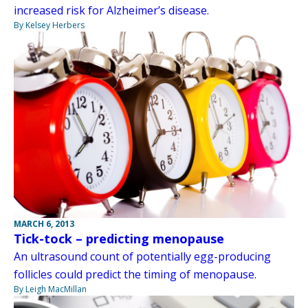
increased risk for Alzheimer’s disease.
By Kelsey Herbers
MARCH 6, 2013
Tick-tock – predicting menopause
An ultrasound count of potentially egg-producing
follicles could predict the timing of menopause.
By Leigh MacMillan