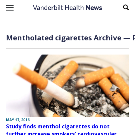
Skip to content
Sear
Mentholated cigarettes Archive — P
MAY 17, 2016
Study finds menthol cigarettes do not
further increase smokers’ cardiovascular