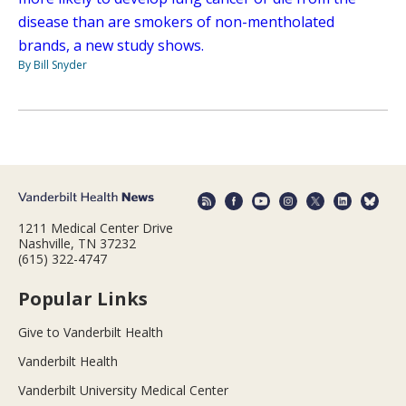
disease than are smokers of non-mentholated
brands, a new study shows.
By Bill Snyder
1211 Medical Center Drive
Nashville, TN 37232
(615) 322-4747
Popular Links
Give to Vanderbilt Health
Vanderbilt Health
Vanderbilt University Medical Center