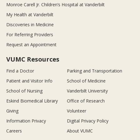
Monroe Carell Jr. Children’s Hospital at Vanderbilt
My Health at Vanderbilt
Discoveries in Medicine
For Referring Providers
Request an Appointment
VUMC Resources
Find a Doctor
Parking and Transportation
Patient and Visitor Info
School of Medicine
School of Nursing
Vanderbilt University
Eskind Biomedical Library
Office of Research
Giving
Volunteer
Information Privacy
Digital Privacy Policy
Careers
About VUMC