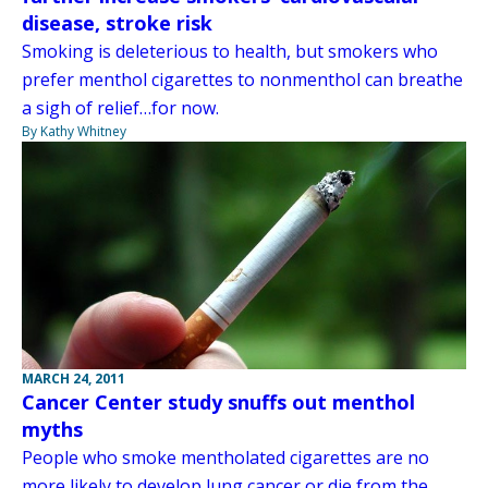
disease, stroke risk
Smoking is deleterious to health, but smokers who
prefer menthol cigarettes to nonmenthol can breathe
a sigh of relief…for now.
By Kathy Whitney
MARCH 24, 2011
Cancer Center study snuffs out menthol
myths
People who smoke mentholated cigarettes are no
more likely to develop lung cancer or die from the