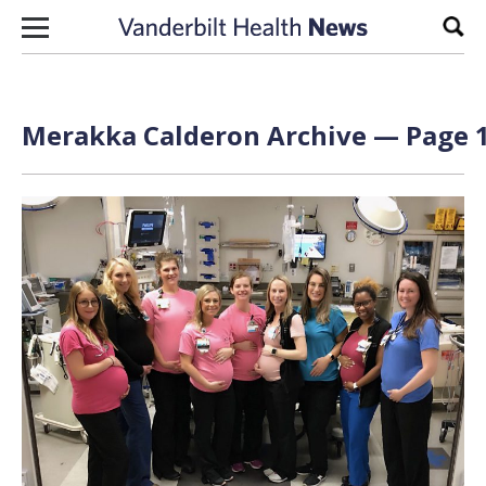
Skip to content
Sear
Merakka Calderon Archive — Page 1