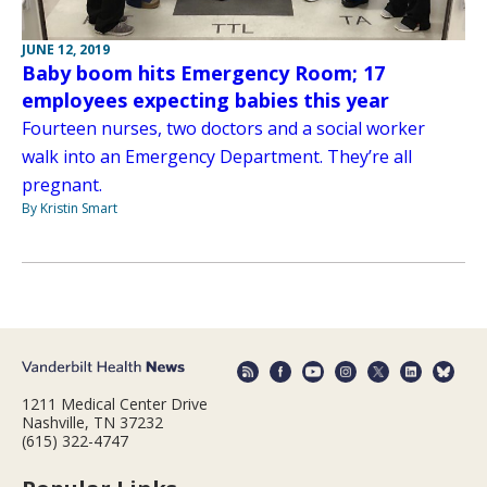
JUNE 12, 2019
Baby boom hits Emergency Room; 17
employees expecting babies this year
Fourteen nurses, two doctors and a social worker
walk into an Emergency Department. They’re all
pregnant.
By Kristin Smart
1211 Medical Center Drive
Nashville, TN 37232
(615) 322-4747