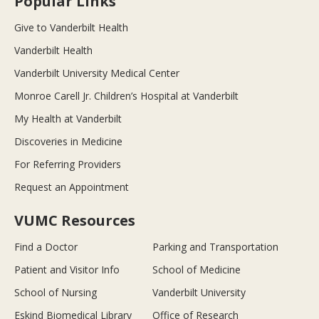
Popular Links
Give to Vanderbilt Health
Vanderbilt Health
Vanderbilt University Medical Center
Monroe Carell Jr. Children’s Hospital at Vanderbilt
My Health at Vanderbilt
Discoveries in Medicine
For Referring Providers
Request an Appointment
VUMC Resources
Find a Doctor
Parking and Transportation
Patient and Visitor Info
School of Medicine
School of Nursing
Vanderbilt University
Eskind Biomedical Library
Office of Research