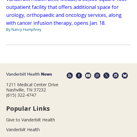
outpatient facility that offers additional space for
urology, orthopaedic and oncology services, along
with cancer infusion therapy, opens Jan. 18.
By Nancy Humphrey
1211 Medical Center Drive
Nashville, TN 37232
(615) 322-4747
Popular Links
Give to Vanderbilt Health
Vanderbilt Health