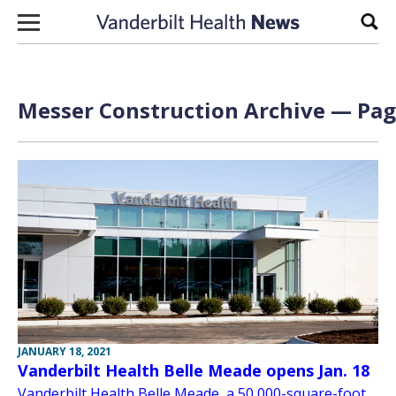
Skip to content
Sear
Messer Construction Archive — Page
JANUARY 18, 2021
Vanderbilt Health Belle Meade opens Jan. 18
Vanderbilt Health Belle Meade, a 50,000-square-foot