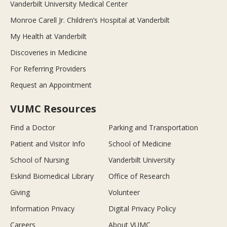
Vanderbilt University Medical Center
Monroe Carell Jr. Children’s Hospital at Vanderbilt
My Health at Vanderbilt
Discoveries in Medicine
For Referring Providers
Request an Appointment
VUMC Resources
Find a Doctor
Parking and Transportation
Patient and Visitor Info
School of Medicine
School of Nursing
Vanderbilt University
Eskind Biomedical Library
Office of Research
Giving
Volunteer
Information Privacy
Digital Privacy Policy
Careers
About VUMC