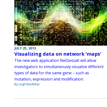
JULY 25, 2013
Visualizing data on network ‘maps’
The new web application NetGestalt will allow
investigators to simultaneously visualize different
types of data for the same gene – such as
mutation, expression and modification.
By Leigh MacMillan