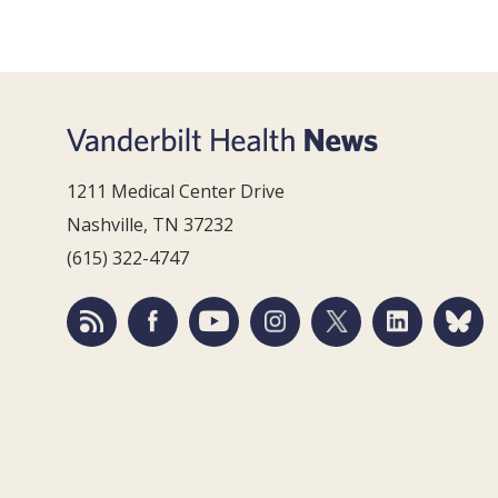
1211 Medical Center Drive
Nashville, TN 37232
(615) 322-4747