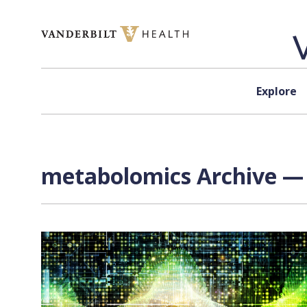
Skip to content
Explore
metabolomics Archive — 