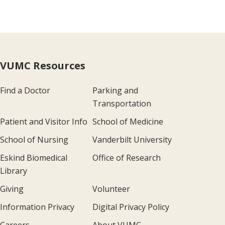
VUMC Resources
Find a Doctor
Parking and
Transportation
Patient and Visitor Info
School of Medicine
School of Nursing
Vanderbilt University
Eskind Biomedical
Office of Research
Library
Giving
Volunteer
Information Privacy
Digital Privacy Policy