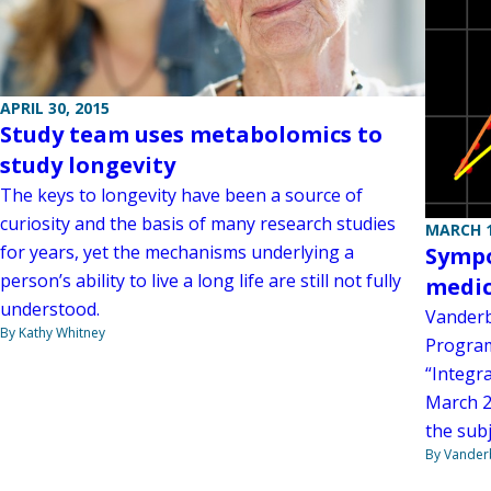
APRIL 30, 2015
Study team uses metabolomics to
study longevity
The keys to longevity have been a source of
curiosity and the basis of many research studies
MARCH 1
for years, yet the mechanisms underlying a
Sympo
person’s ability to live a long life are still not fully
medic
understood.
Vanderb
By Kathy Whitney
Program
“Integr
March 23
the subj
By Vanderb