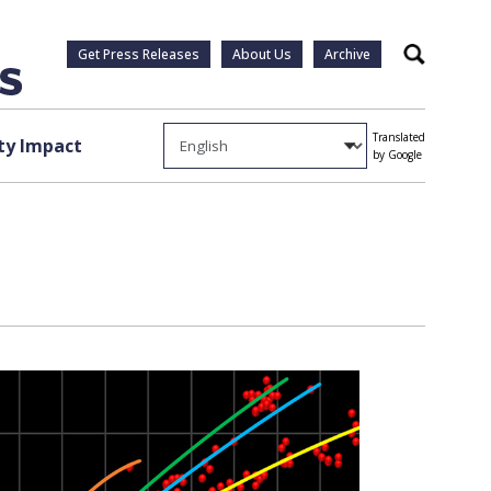
Get Press Releases
About Us
Archive
Search
Translated
y Impact
by Google