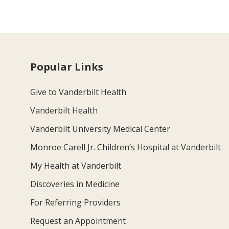
Popular Links
Give to Vanderbilt Health
Vanderbilt Health
Vanderbilt University Medical Center
Monroe Carell Jr. Children’s Hospital at Vanderbilt
My Health at Vanderbilt
Discoveries in Medicine
For Referring Providers
Request an Appointment