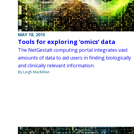
MAY 18, 2015
Tools for exploring ‘omics’ data
The NetGestalt computing portal integrates vast
amounts of data to aid users in finding biologically
and clinically relevant information.
By Leigh MacMillan