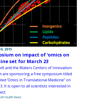
0, 2015
sium on impact of ‘omics on
ine set for March 23
ilt and the Waters Centers of Innovation
 are sponsoring a free symposium titled
ated ‘Omics in Translational Medicine” on
. It is open to all scientists interested in
ect.
ilt Health News