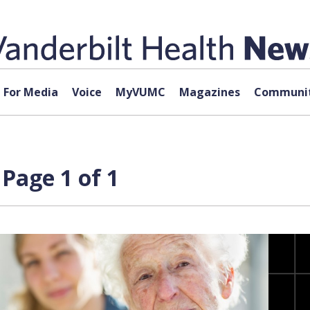
For Media
Voice
MyVUMC
Magazines
Communit
Page 1 of 1