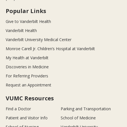
Popular Links
Give to Vanderbilt Health
Vanderbilt Health
Vanderbilt University Medical Center
Monroe Carell Jr. Children’s Hospital at Vanderbilt
My Health at Vanderbilt
Discoveries in Medicine
For Referring Providers
Request an Appointment
VUMC Resources
Find a Doctor
Parking and Transportation
Patient and Visitor Info
School of Medicine
School of Nursing
Vanderbilt University