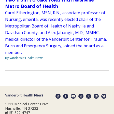
Metro Board of Health
Carol Etherington, MSN, R.N., associate professor of
Nursing, emerita, was recently elected chair of the
Metropolitan Board of Health of Nashville and
Davidson County, and Alex Jahangir, M.D., MMHC,
medical director of the Vanderbilt Center for Trauma,
Burn and Emergency Surgery, joined the board as a
member.
By Vanderbilt Health News
1211 Medical Center Drive
Nashville, TN 37232
(615) 322-4747