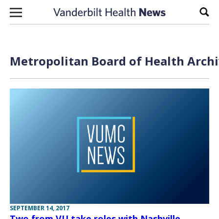
Skip to content
Sear
Metropolitan Board of Health Archi
SEPTEMBER 14, 2017
Two from VU take roles with Nashville