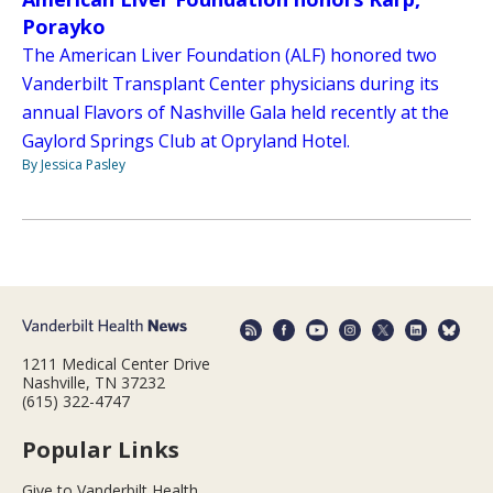
Porayko
The American Liver Foundation (ALF) honored two
Vanderbilt Transplant Center physicians during its
annual Flavors of Nashville Gala held recently at the
Gaylord Springs Club at Opryland Hotel.
By Jessica Pasley
1211 Medical Center Drive
Nashville, TN 37232
(615) 322-4747
Popular Links
Give to Vanderbilt Health