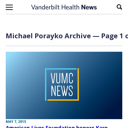
Skip to content
Sear
Michael Porayko Archive — Page 1 o
MAY 7, 2015
American Liver Foundation honors Karp,