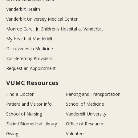
Vanderbilt Health
Vanderbilt University Medical Center
Monroe Carell Jr. Children’s Hospital at Vanderbilt
My Health at Vanderbilt
Discoveries in Medicine
For Referring Providers
Request an Appointment
VUMC Resources
Find a Doctor
Parking and Transportation
Patient and Visitor Info
School of Medicine
School of Nursing
Vanderbilt University
Eskind Biomedical Library
Office of Research
Giving
Volunteer