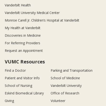
Vanderbilt Health
Vanderbilt University Medical Center
Monroe Carell Jr. Children’s Hospital at Vanderbilt
My Health at Vanderbilt
Discoveries in Medicine
For Referring Providers
Request an Appointment
VUMC Resources
Find a Doctor
Parking and Transportation
Patient and Visitor Info
School of Medicine
School of Nursing
Vanderbilt University
Eskind Biomedical Library
Office of Research
Giving
Volunteer