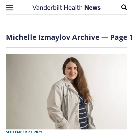
Skip to content
Sear
Michelle Izmaylov Archive — Page 1
SEPTEMBER 23, 2021