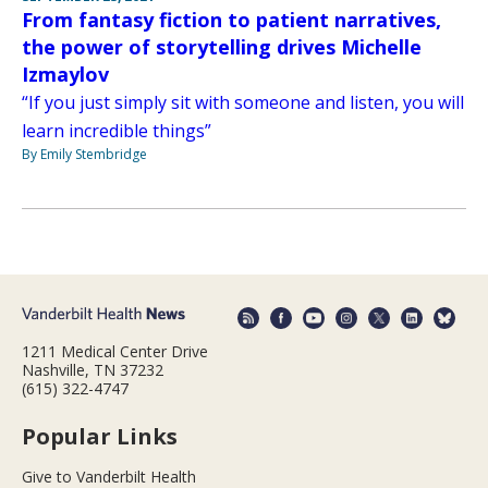
From fantasy fiction to patient narratives,
the power of storytelling drives Michelle
Izmaylov
“If you just simply sit with someone and listen, you will
learn incredible things”
By Emily Stembridge
1211 Medical Center Drive
Nashville, TN 37232
(615) 322-4747
Popular Links
Give to Vanderbilt Health