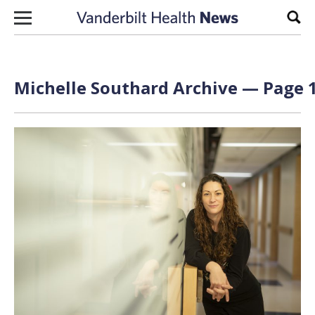
Skip to content
Sear
Michelle Southard Archive — Page 1