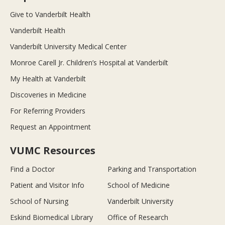
Give to Vanderbilt Health
Vanderbilt Health
Vanderbilt University Medical Center
Monroe Carell Jr. Children’s Hospital at Vanderbilt
My Health at Vanderbilt
Discoveries in Medicine
For Referring Providers
Request an Appointment
VUMC Resources
Find a Doctor
Parking and Transportation
Patient and Visitor Info
School of Medicine
School of Nursing
Vanderbilt University
Eskind Biomedical Library
Office of Research