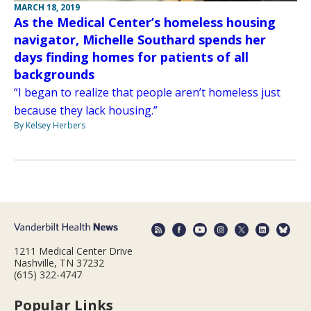
MARCH 18, 2019
As the Medical Center’s homeless housing
navigator, Michelle Southard spends her
days finding homes for patients of all
backgrounds
“I began to realize that people aren’t homeless just
because they lack housing.”
By Kelsey Herbers
1211 Medical Center Drive
Nashville, TN 37232
(615) 322-4747
Popular Links