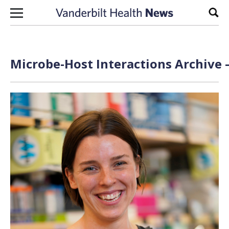
Skip to content
Sear
Microbe-Host Interactions Archive 