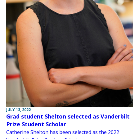
JULY 13, 2022
Grad student Shelton selected as Vanderbilt
Prize Student Scholar
Catherine Shelton has been selected as the 2022