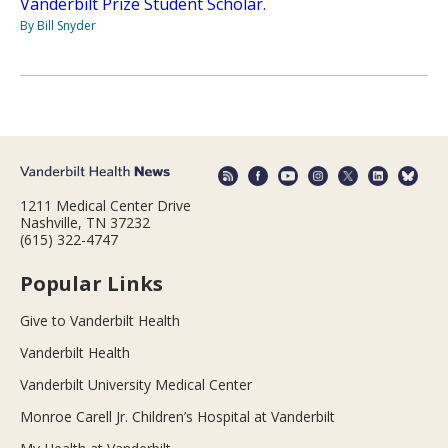
Vanderbilt Prize Student Scholar.
By Bill Snyder
1211 Medical Center Drive
Nashville, TN 37232
(615) 322-4747
Popular Links
Give to Vanderbilt Health
Vanderbilt Health
Vanderbilt University Medical Center
Monroe Carell Jr. Children’s Hospital at Vanderbilt