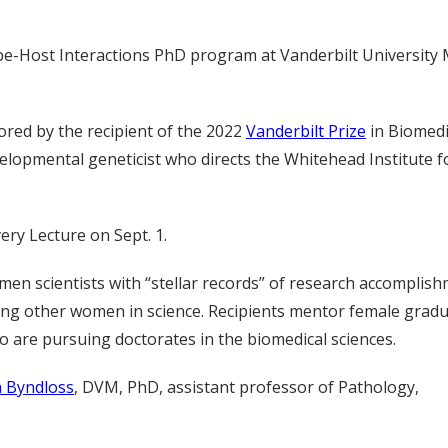
be-Host Interactions PhD program at Vanderbilt University 
tored by the recipient of the 2022
Vanderbilt Prize
in Biomedi
elopmental geneticist who directs the Whitehead Institute f
ry Lecture on Sept. 1.
men scientists with “stellar records” of research accomplis
ing other women in science. Recipients mentor female grad
 are pursuing doctorates in the biomedical sciences.
 Byndloss
, DVM, PhD, assistant professor of Pathology,