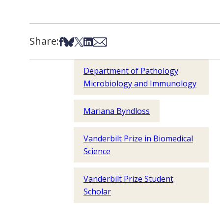
Share:
Share on Facebook
Share on Bsky
Share on X
Share on LinkedIn
Share via Email
Department of Pathology
Microbiology and Immunology
Mariana Byndloss
Vanderbilt Prize in Biomedical
Science
Vanderbilt Prize Student
Scholar