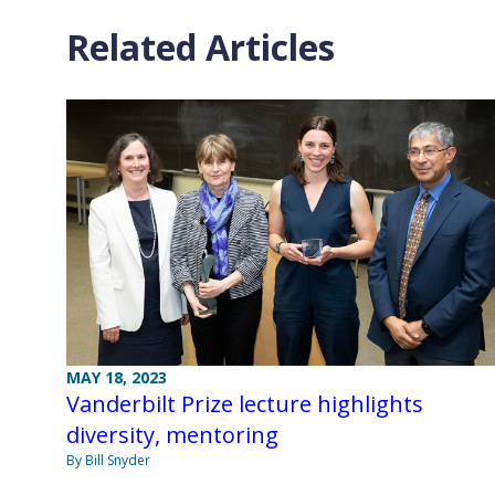
Related Articles
MAY 18, 2023
Vanderbilt Prize lecture highlights
diversity, mentoring
By Bill Snyder