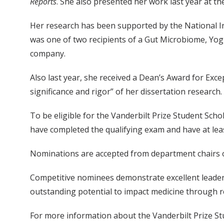
Reports
. She also presented her work last year at t
Her research has been supported by the National I
was one of two recipients of a Gut Microbiome, Yog
company.
Also last year, she received a Dean’s Award for Exce
significance and rigor” of her dissertation research.
To be eligible for the Vanderbilt Prize Student Sch
have completed the qualifying exam and have at lea
Nominations are accepted from department chairs or
Competitive nominees demonstrate excellent leadersh
outstanding potential to impact medicine through r
For more information about the Vanderbilt Prize Stu