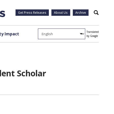
Get Press Releases
About Us
Archive
Search
Translated
y Impact
by Google
dent Scholar