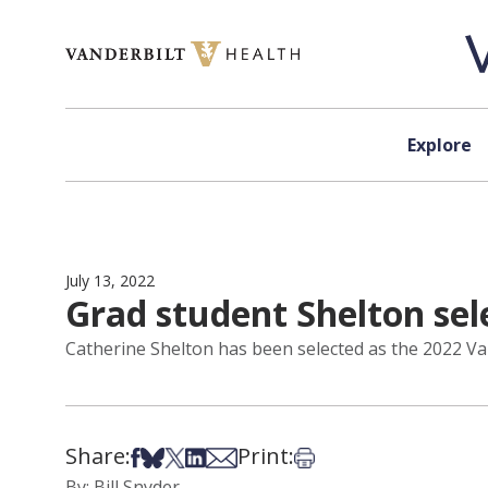
Skip to content
Explore
July 13, 2022
Grad student Shelton sel
Catherine Shelton has been selected as the 2022 Van
Share:
Print:
Share on Facebook
Share on Bsky
Share on X
Share on LinkedIn
Share via Email
Print this article
By: Bill Snyder