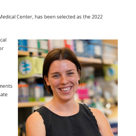
Medical Center, has been selected as the 2022
cal
or
hments
uate