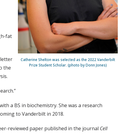
gh-fat
letter
Catherine Shelton was selected as the 2022 Vanderbilt
Prize Student Scholar. (photo by Donn Jones)
o the
sis.
search.”
th a BS in biochemistry. She was a research
coming to Vanderbilt in 2018.
 peer-reviewed paper published in the journal
Cell