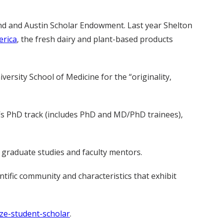
nd and Austin Scholar Endowment. Last year Shelton
rica
, the fresh dairy and plant-based products
ersity School of Medicine for the “originality,
l’s PhD track (includes PhD and MD/PhD trainees),
 graduate studies and faculty mentors.
tific community and characteristics that exhibit
ze-student-scholar
.