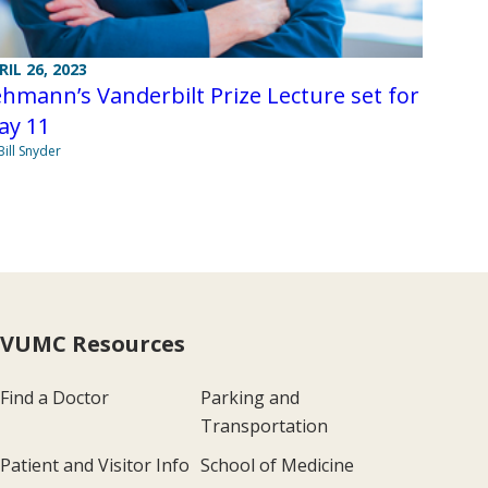
RIL 26, 2023
hmann’s Vanderbilt Prize Lecture set for
ay 11
Bill Snyder
VUMC Resources
Find a Doctor
Parking and
Transportation
Patient and Visitor Info
School of Medicine