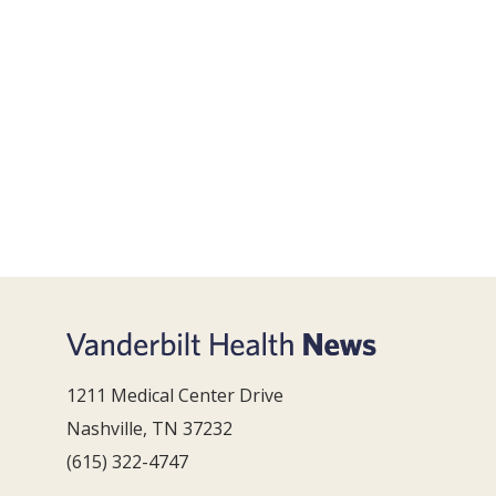
1211 Medical Center Drive
Nashville, TN 37232
(615) 322-4747