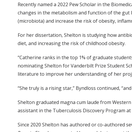
Recently named a 2022 Pew Scholar in the Biomedica
changes in the metabolism and function of the gut l
(microbiota) and increase the risk of obesity, infl
For her dissertation, Shelton is studying how antibi
diet, and increasing the risk of childhood obesity.
“Catherine ranks in the top 1% of graduate students 
nominating Shelton for Vanderbilt Prize Student Scho
literature to improve her understanding of her proje
“She truly is a rising star,” Byndloss continued, “an
Shelton graduated magna cum laude from Western Wa
assistant in the Tuberculosis Discovery Program at 
Since 2020 Shelton has authored or co-authored seve