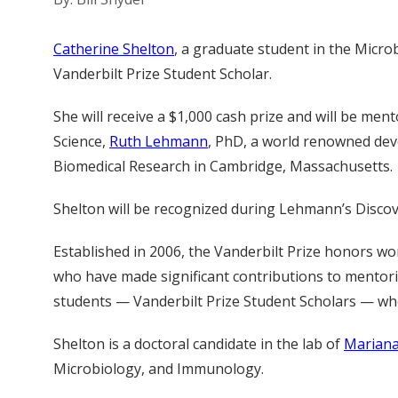
Catherine Shelton
, a graduate student in the Micro
Vanderbilt Prize Student Scholar.
She will receive a $1,000 cash prize and will be men
Science,
Ruth Lehmann
, PhD, a world renowned dev
Biomedical Research in Cambridge, Massachusetts.
Shelton will be recognized during Lehmann’s Discove
Established in 2006, the Vanderbilt Prize honors wo
who have made significant contributions to mentor
students — Vanderbilt Prize Student Scholars — who
Shelton is a doctoral candidate in the lab of
Mariana
Microbiology, and Immunology.