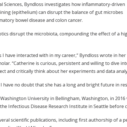
l Sciences, Byndloss investigates how inflammatory-driven
ining (epithelium) can disrupt the balance of gut microbes
ammatory bowel disease and colon cancer.
otics disrupt the microbiota, compounding the effect of a hi
I have interacted with in my career,” Byndloss wrote in her 
lar. “Catherine is curious, persistent and willing to dive int
ct and critically think about her experiments and data analy
d I have no doubt that she has a long and bright future in re
shington University in Bellingham, Washington, in 2016 wi
the Infectious Disease Research Institute in Seattle before 
ral scientific publications, including first authorship of a