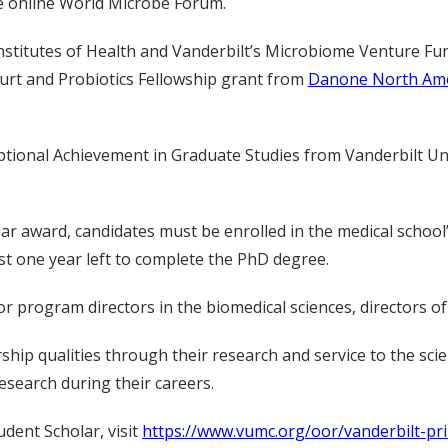
he online World Microbe Forum.
nstitutes of Health and Vanderbilt’s Microbiome Venture Fu
urt and Probiotics Fellowship grant from
Danone North Ame
ptional Achievement in Graduate Studies from Vanderbilt Univ
olar award, candidates must be enrolled in the medical schoo
st one year left to complete the PhD degree.
 program directors in the biomedical sciences, directors of
ip qualities through their research and service to the scien
esearch during their careers.
dent Scholar, visit
https://www.vumc.org/oor/vanderbilt-pri