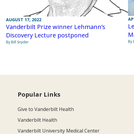
AP
AUGUST 17, 2022
Le
Vanderbilt Prize winner Lehmann’s
M
Discovery Lecture postponed
By 
By Bill Snyder
Popular Links
Give to Vanderbilt Health
Vanderbilt Health
Vanderbilt University Medical Center