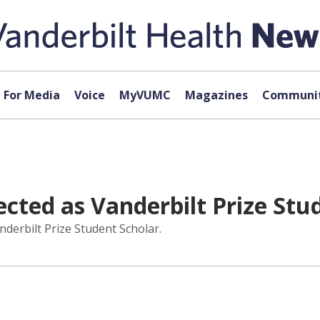
For Media
Voice
MyVUMC
Magazines
Communit
ected as Vanderbilt Prize Stu
derbilt Prize Student Scholar.