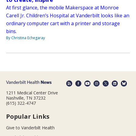
At first glance, the mobile Makerspace at Monroe
Carell Jr. Children’s Hospital at Vanderbilt looks like an
ordinary computer cart with a printer and storage
bins.
By Christina Echegaray
1211 Medical Center Drive
Nashville, TN 37232
(615) 322-4747
Popular Links
Give to Vanderbilt Health