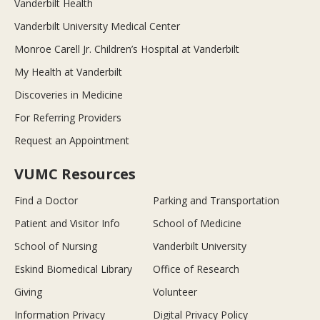
Vanderbilt Health
Vanderbilt University Medical Center
Monroe Carell Jr. Children’s Hospital at Vanderbilt
My Health at Vanderbilt
Discoveries in Medicine
For Referring Providers
Request an Appointment
VUMC Resources
Find a Doctor
Parking and Transportation
Patient and Visitor Info
School of Medicine
School of Nursing
Vanderbilt University
Eskind Biomedical Library
Office of Research
Giving
Volunteer
Information Privacy
Digital Privacy Policy