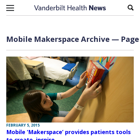
Skip to content
Sear
Mobile Makerspace Archive — Page 
FEBRUARY 5, 2015
Mobile ‘Makerspace’ provides patients tools
to create, inspire