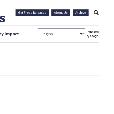
Get Press Releases
About Us
Archive
Search
Translated
y Impact
by Google