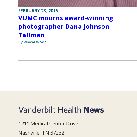
FEBRUARY 23, 2015
VUMC mourns award-winning
photographer Dana Johnson
Tallman
By Wayne Wood
1211 Medical Center Drive
Nashville, TN 37232