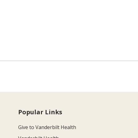
Popular Links
Give to Vanderbilt Health