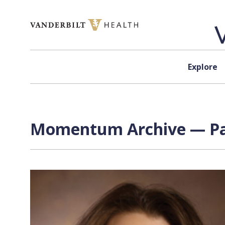
Skip to content
Explore
Momentum Archive — Pag