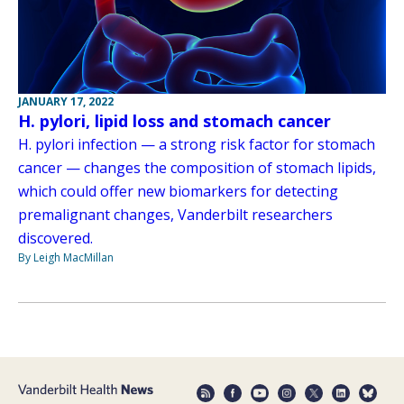
JANUARY 17, 2022
H. pylori, lipid loss and stomach cancer
H. pylori infection — a strong risk factor for stomach
cancer — changes the composition of stomach lipids,
which could offer new biomarkers for detecting
premalignant changes, Vanderbilt researchers
discovered.
By Leigh MacMillan