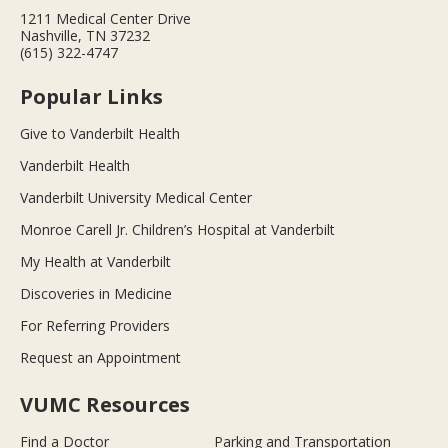
1211 Medical Center Drive
Nashville, TN 37232
(615) 322-4747
Popular Links
Give to Vanderbilt Health
Vanderbilt Health
Vanderbilt University Medical Center
Monroe Carell Jr. Children’s Hospital at Vanderbilt
My Health at Vanderbilt
Discoveries in Medicine
For Referring Providers
Request an Appointment
VUMC Resources
Find a Doctor
Parking and Transportation