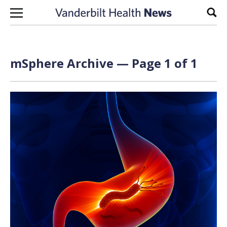
Skip to content
Sear
mSphere Archive — Page 1 of 1