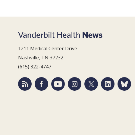
1211 Medical Center Drive
Nashville, TN 37232
(615) 322-4747