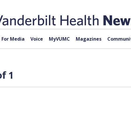
For Media
Voice
MyVUMC
Magazines
Communit
f 1