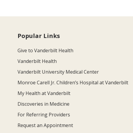
Popular Links
Give to Vanderbilt Health
Vanderbilt Health
Vanderbilt University Medical Center
Monroe Carell Jr. Children’s Hospital at Vanderbilt
My Health at Vanderbilt
Discoveries in Medicine
For Referring Providers
Request an Appointment