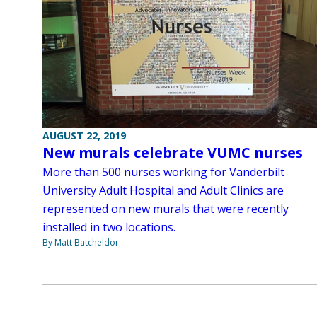
AUGUST 22, 2019
New murals celebrate VUMC nurses
More than 500 nurses working for Vanderbilt
University Adult Hospital and Adult Clinics are
represented on new murals that were recently
installed in two locations.
By Matt Batcheldor