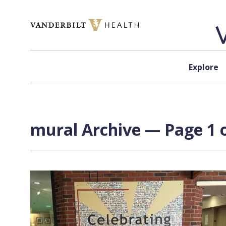
Skip to content
Explore
mural Archive — Page 1 o