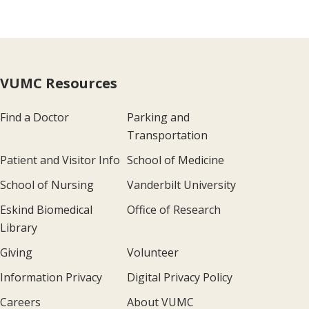
VUMC Resources
Find a Doctor
Parking and
Transportation
Patient and Visitor Info
School of Medicine
School of Nursing
Vanderbilt University
Eskind Biomedical
Office of Research
Library
Giving
Volunteer
Information Privacy
Digital Privacy Policy
Careers
About VUMC