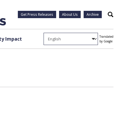
Get Press Releases
About Us
Archive
Search
Translated
y Impact
by Google