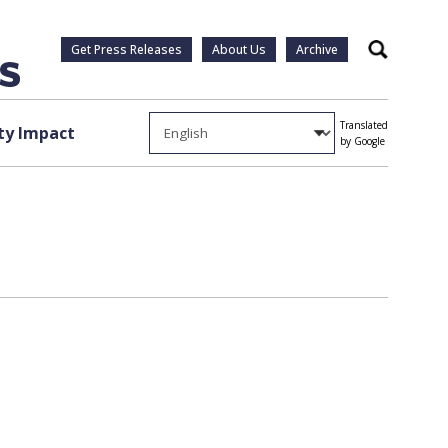
Get Press Releases
About Us
Archive
Search
Translated
y Impact
by Google