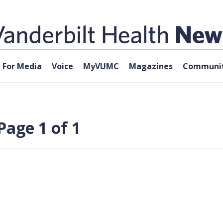
For Media
Voice
MyVUMC
Magazines
Communit
Page 1 of 1