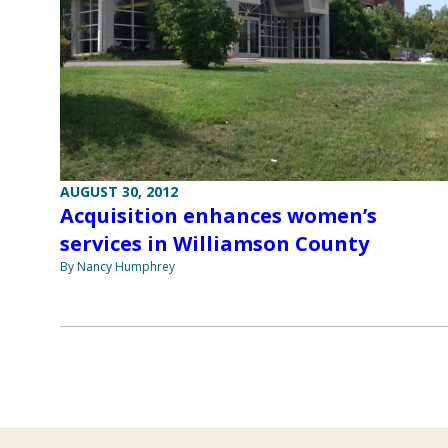
AUGUST 30, 2012
Acquisition enhances women’s
services in Williamson County
By Nancy Humphrey