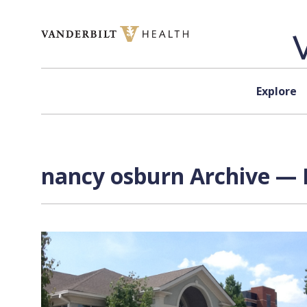
Skip to content
Explore
nancy osburn Archive — 