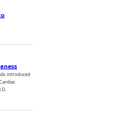
to
reness
nds introduced
 Cardiac
.D.