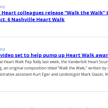
012
 Heart colleagues release “Walk the Walk” 
t. 6 Nashville Heart Walk
012
video set to help pump up Heart Walk awa
al Heart Walk Pep Rally last week, the Vanderbilt Heart Sou
g, an original composition titled “Walk the Walk,” written by
strative assistant Kurt Eger and cardiologist Mark Glazer, M