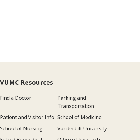
VUMC Resources
Find a Doctor
Parking and
Transportation
Patient and Visitor Info
School of Medicine
School of Nursing
Vanderbilt University
Eskind Biomedical
Office of Research