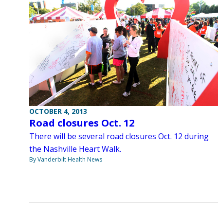
OCTOBER 4, 2013
Road closures Oct. 12
There will be several road closures Oct. 12 during
the Nashville Heart Walk.
By Vanderbilt Health News