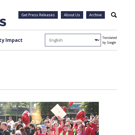
Get Press Releases
About Us
Archive
Search
Translated
y Impact
by Google