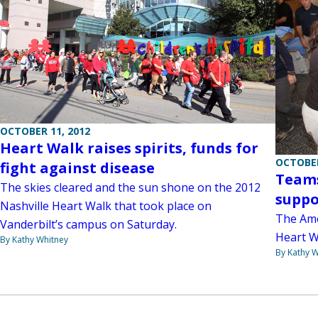
OCTOBER 11, 2012
Heart Walk raises spirits, funds for
OCTOBER
fight against disease
Teams
The skies cleared and the sun shone on the 2012
suppo
Nashville Heart Walk that took place on
The Ame
Vanderbilt’s campus on Saturday.
Heart Wa
By Kathy Whitney
By Kathy W