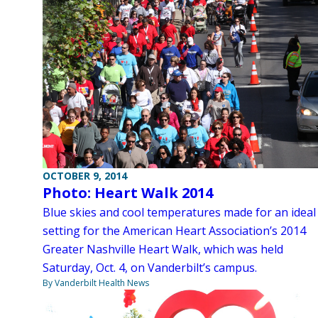
OCTOBER 9, 2014
Photo: Heart Walk 2014
Blue skies and cool temperatures made for an ideal
setting for the American Heart Association’s 2014
Greater Nashville Heart Walk, which was held
Saturday, Oct. 4, on Vanderbilt’s campus.
By Vanderbilt Health News