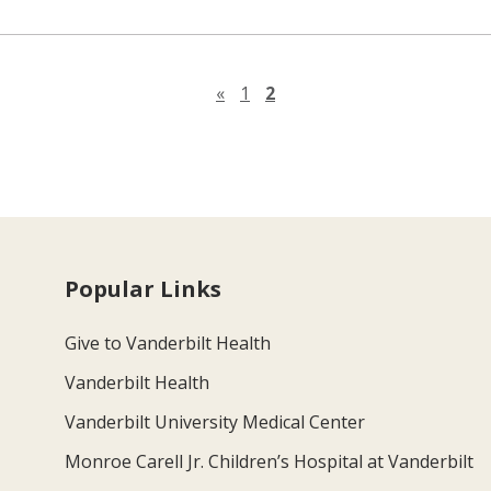
Previous page
«
1
2
Popular Links
Give to Vanderbilt Health
Vanderbilt Health
Vanderbilt University Medical Center
Monroe Carell Jr. Children’s Hospital at Vanderbilt