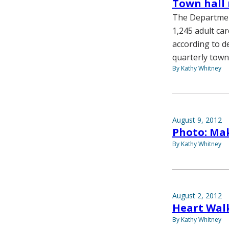
Town hall 
The Department
1,245 adult car
according to d
quarterly town 
By Kathy Whitney
August 9, 2012
Photo: Mak
By Kathy Whitney
August 2, 2012
Heart Wal
By Kathy Whitney