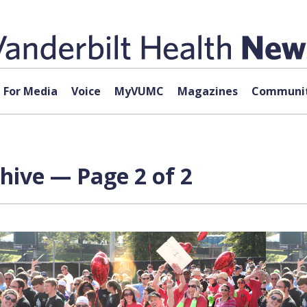
For Media
Voice
MyVUMC
Magazines
Communit
hive — Page 2 of 2