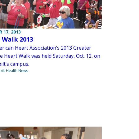
 17, 2013
 Walk 2013
rican Heart Association’s 2013 Greater
e Heart Walk was held Saturday, Oct. 12, on
ilt’s campus.
ilt Health News