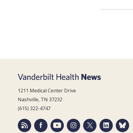
1211 Medical Center Drive
Nashville, TN 37232
(615) 322-4747