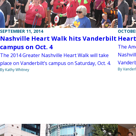
SEPTEMBER 11, 2014
OCTOBER
Nashville Heart Walk hits Vanderbilt
Heart
campus on Oct. 4
The Ame
Nashvill
The 2014 Greater Nashville Heart Walk will take
Vanderb
place on Vanderbilt’s campus on Saturday, Oct. 4.
By Vanderb
By Kathy Whitney