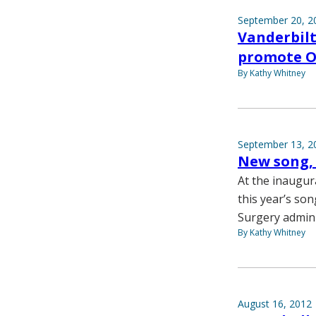
September 20, 2
Vanderbilt
promote Oc
By Kathy Whitney
September 13, 2
New song, 
At the inaugur
this year’s son
Surgery admini
By Kathy Whitney
August 16, 2012