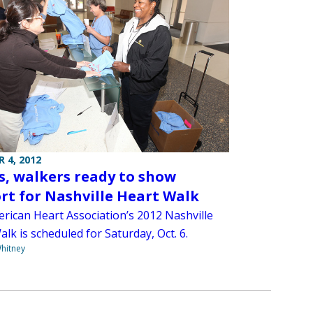
 4, 2012
, walkers ready to show
rt for Nashville Heart Walk
rican Heart Association’s 2012 Nashville
lk is scheduled for Saturday, Oct. 6.
hitney