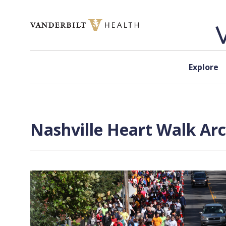
Skip to content
Explore
Nashville Heart Walk Arc