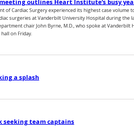
meeting outlines Heart Institute’s busy yea
 of Cardiac Surgery experienced its highest case volume to
diac surgeries at Vanderbilt University Hospital during the las
epartment chair John Byrne, M.D., who spoke at Vanderbilt 
hall on Friday.
ing a splash
k seeking team captains