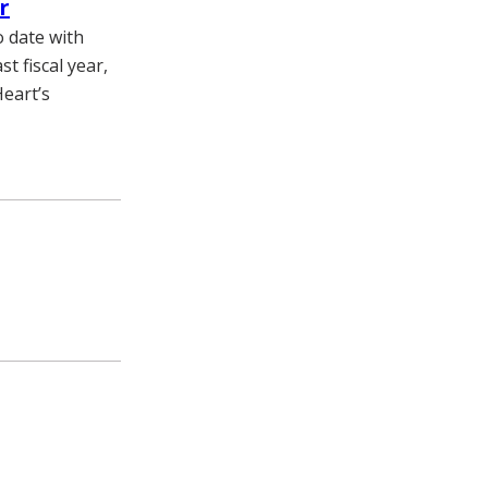
r
 date with
t fiscal year,
Heart’s