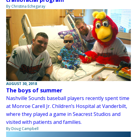
By Christina Echegaray
AUGUST 30, 2018
The boys of summer
Nashville Sounds baseball players recently spent time
at Monroe Carell Jr. Children’s Hospital at Vanderbilt,
where they played a game in Seacrest Studios and
visited with patients and families.
By Doug Campbell