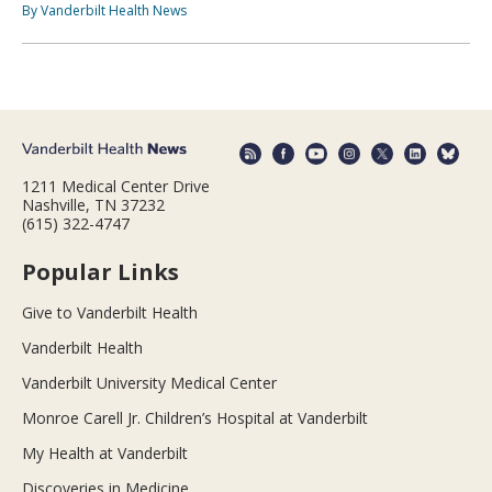
By Vanderbilt Health News
1211 Medical Center Drive
Nashville, TN 37232
(615) 322-4747
Popular Links
Give to Vanderbilt Health
Vanderbilt Health
Vanderbilt University Medical Center
Monroe Carell Jr. Children’s Hospital at Vanderbilt
My Health at Vanderbilt
Discoveries in Medicine