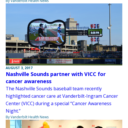
By Vanderbilt Health News
AUGUST 3, 2017
Nashville Sounds partner with VICC for
cancer awareness
The Nashville Sounds baseball team recently
highlighted cancer care at Vanderbilt-Ingram Cancer
Center (VICC) during a special “Cancer Awareness
Night.”
By Vanderbilt Health News