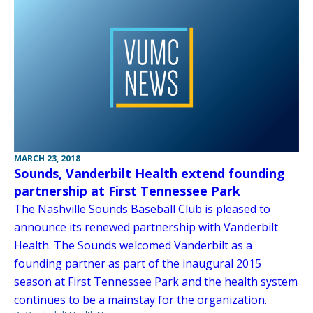
MARCH 23, 2018
Sounds, Vanderbilt Health extend founding
partnership at First Tennessee Park
The Nashville Sounds Baseball Club is pleased to
announce its renewed partnership with Vanderbilt
Health. The Sounds welcomed Vanderbilt as a
founding partner as part of the inaugural 2015
season at First Tennessee Park and the health system
continues to be a mainstay for the organization.