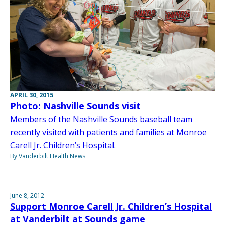
APRIL 30, 2015
Photo: Nashville Sounds visit
Members of the Nashville Sounds baseball team
recently visited with patients and families at Monroe
Carell Jr. Children’s Hospital.
By Vanderbilt Health News
June 8, 2012
Support Monroe Carell Jr. Children’s Hospital
at Vanderbilt at Sounds game