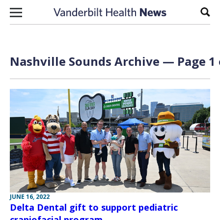
Skip to content
Sear
Nashville Sounds Archive — Page 1 
JUNE 16, 2022
Delta Dental gift to support pediatric
craniofacial program