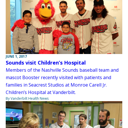
JUNE 1, 2017
Sounds visit Children’s Hospital
Members of the Nashville Sounds baseball team and
mascot Booster recently visited with patients and
families in Seacrest Studios at Monroe Carell Jr.
Children’s Hospital at Vanderbilt.
By Vanderbilt Health News