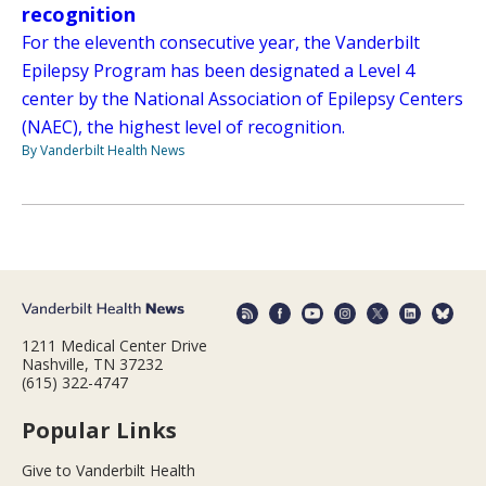
recognition
For the eleventh consecutive year, the Vanderbilt
Epilepsy Program has been designated a Level 4
center by the National Association of Epilepsy Centers
(NAEC), the highest level of recognition.
By Vanderbilt Health News
1211 Medical Center Drive
Nashville, TN 37232
(615) 322-4747
Popular Links
Give to Vanderbilt Health