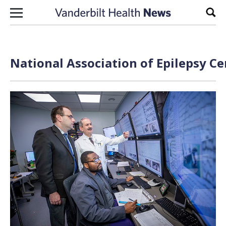
Skip to content
Sear
National Association of Epilepsy Ce