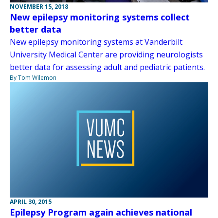
NOVEMBER 15, 2018
New epilepsy monitoring systems collect
better data
New epilepsy monitoring systems at Vanderbilt
University Medical Center are providing neurologists
better data for assessing adult and pediatric patients.
By Tom Wilemon
APRIL 30, 2015
Epilepsy Program again achieves national