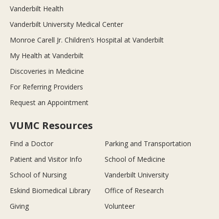
Vanderbilt Health
Vanderbilt University Medical Center
Monroe Carell Jr. Children’s Hospital at Vanderbilt
My Health at Vanderbilt
Discoveries in Medicine
For Referring Providers
Request an Appointment
VUMC Resources
Find a Doctor
Parking and Transportation
Patient and Visitor Info
School of Medicine
School of Nursing
Vanderbilt University
Eskind Biomedical Library
Office of Research
Giving
Volunteer