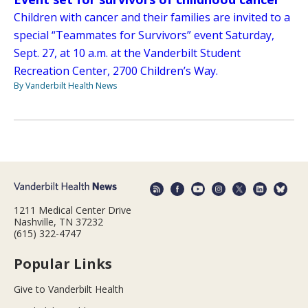
Children with cancer and their families are invited to a
special “Teammates for Survivors” event Saturday,
Sept. 27, at 10 a.m. at the Vanderbilt Student
Recreation Center, 2700 Children’s Way.
By Vanderbilt Health News
1211 Medical Center Drive
Nashville, TN 37232
(615) 322-4747
Popular Links
Give to Vanderbilt Health