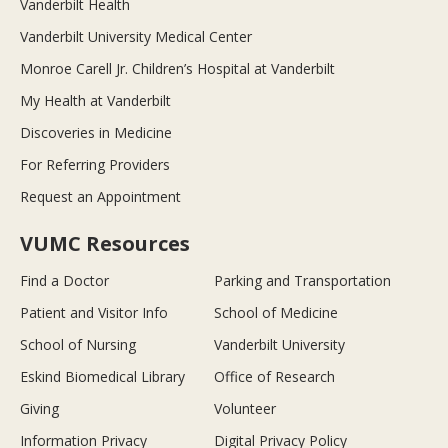
Vanderbilt Health
Vanderbilt University Medical Center
Monroe Carell Jr. Children’s Hospital at Vanderbilt
My Health at Vanderbilt
Discoveries in Medicine
For Referring Providers
Request an Appointment
VUMC Resources
Find a Doctor
Parking and Transportation
Patient and Visitor Info
School of Medicine
School of Nursing
Vanderbilt University
Eskind Biomedical Library
Office of Research
Giving
Volunteer
Information Privacy
Digital Privacy Policy