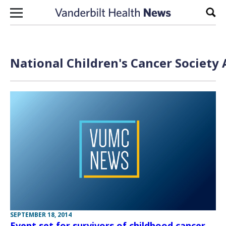
Skip to content
Sear
National Children's Cancer Society 
SEPTEMBER 18, 2014
Event set for survivors of childhood cancer