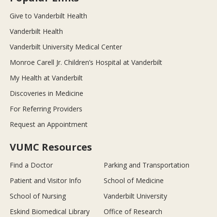
Give to Vanderbilt Health
Vanderbilt Health
Vanderbilt University Medical Center
Monroe Carell Jr. Children’s Hospital at Vanderbilt
My Health at Vanderbilt
Discoveries in Medicine
For Referring Providers
Request an Appointment
VUMC Resources
Find a Doctor
Parking and Transportation
Patient and Visitor Info
School of Medicine
School of Nursing
Vanderbilt University
Eskind Biomedical Library
Office of Research