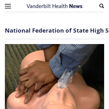
Skip to content
Sear
National Federation of State High S