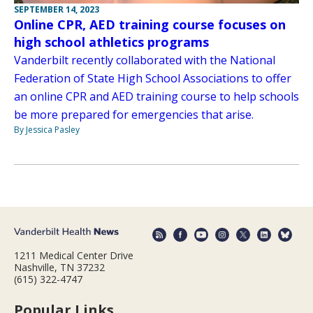
SEPTEMBER 14, 2023
Online CPR, AED training course focuses on
high school athletics programs
Vanderbilt recently collaborated with the National
Federation of State High School Associations to offer
an online CPR and AED training course to help schools
be more prepared for emergencies that arise.
By Jessica Pasley
1211 Medical Center Drive
Nashville, TN 37232
(615) 322-4747
Popular Links