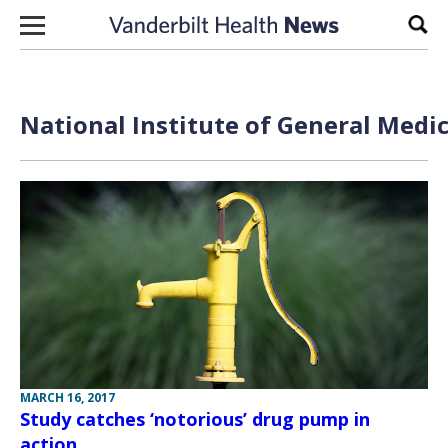
Skip to content
Sear
National Institute of General Medic
MARCH 16, 2017
Study catches ‘notorious’ drug pump in
action