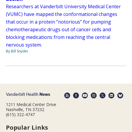
Researchers at Vanderbilt University Medical Center
(VUMC) have mapped the conformational changes
that occur in a protein “notorious” for pumping
chemotherapeutic drugs out of cancer cells and
blocking medications from reaching the central
nervous system.
By Bill Snyder
1211 Medical Center Drive
Nashville, TN 37232
(615) 322-4747
Popular Links