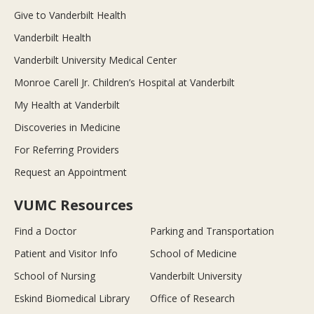
Give to Vanderbilt Health
Vanderbilt Health
Vanderbilt University Medical Center
Monroe Carell Jr. Children’s Hospital at Vanderbilt
My Health at Vanderbilt
Discoveries in Medicine
For Referring Providers
Request an Appointment
VUMC Resources
Find a Doctor
Parking and Transportation
Patient and Visitor Info
School of Medicine
School of Nursing
Vanderbilt University
Eskind Biomedical Library
Office of Research