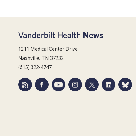
1211 Medical Center Drive
Nashville, TN 37232
(615) 322-4747