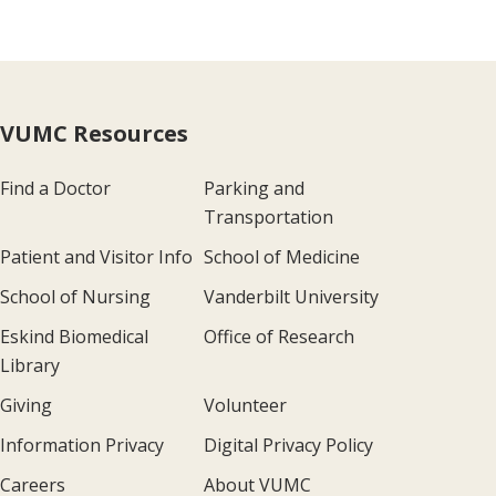
VUMC Resources
Find a Doctor
Parking and
Transportation
Patient and Visitor Info
School of Medicine
School of Nursing
Vanderbilt University
Eskind Biomedical
Office of Research
Library
Giving
Volunteer
Information Privacy
Digital Privacy Policy
Careers
About VUMC