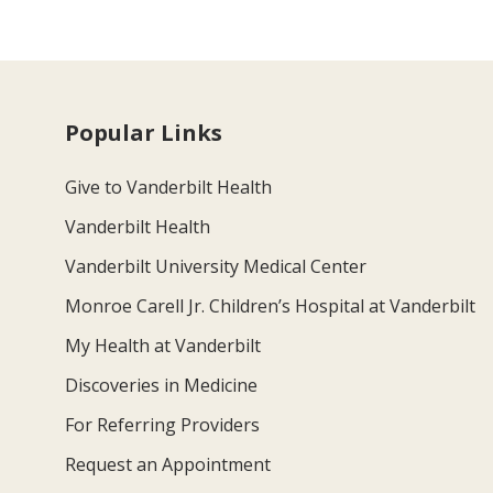
Popular Links
Give to Vanderbilt Health
Vanderbilt Health
Vanderbilt University Medical Center
Monroe Carell Jr. Children’s Hospital at Vanderbilt
My Health at Vanderbilt
Discoveries in Medicine
For Referring Providers
Request an Appointment