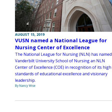
AUGUST 15, 2019
VUSN named a National League for
Nursing Center of Excellence
The National League for Nursing (NLN) has named
Vanderbilt University School of Nursing an NLN
Center of Excellence (COE) in recognition of its high
standards of educational excellence and visionary
leadership.
By Nancy Wise