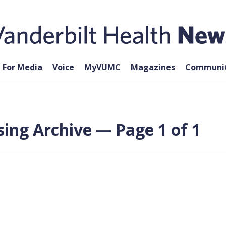
For Media
Voice
MyVUMC
Magazines
Communit
ing Archive — Page 1 of 1