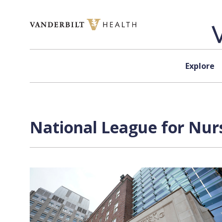
Skip to content
Explore
National League for Nurs