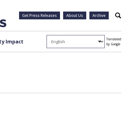
Get Press Releases
About Us
Archive
Search
Translated
y Impact
by Google