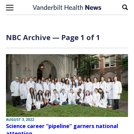
Skip to content
Sear
NBC Archive — Page 1 of 1
AUGUST 3, 2022
Science career “pipeline” garners national
attention