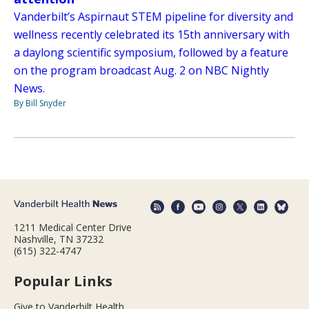
Vanderbilt’s Aspirnaut STEM pipeline for diversity and
wellness recently celebrated its 15th anniversary with
a daylong scientific symposium, followed by a feature
on the program broadcast Aug. 2 on NBC Nightly
News.
By Bill Snyder
1211 Medical Center Drive
Nashville, TN 37232
(615) 322-4747
Popular Links
Give to Vanderbilt Health