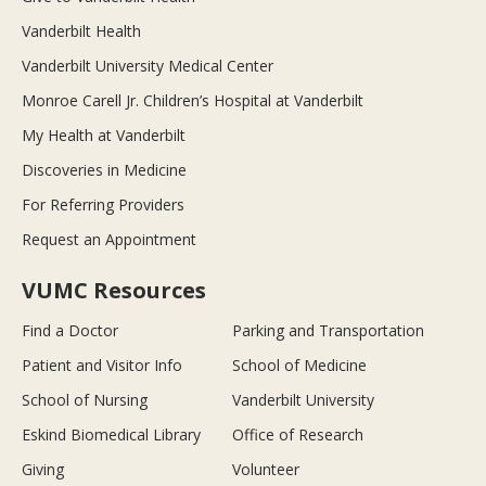
Vanderbilt Health
Vanderbilt University Medical Center
Monroe Carell Jr. Children’s Hospital at Vanderbilt
My Health at Vanderbilt
Discoveries in Medicine
For Referring Providers
Request an Appointment
VUMC Resources
Find a Doctor
Parking and Transportation
Patient and Visitor Info
School of Medicine
School of Nursing
Vanderbilt University
Eskind Biomedical Library
Office of Research
Giving
Volunteer