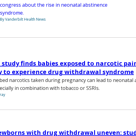
congress about the rise in neonatal abstinence
syndrome.
By Vanderbilt Health News
 study finds babies exposed to narcotic pain
y to experience drug withdrawal syndrome
ibed narcotics taken during pregnancy can lead to neonatal
cially in combination with tobacco or SSRIs.
ray
ewborns with drug withdrawal uneven: stu