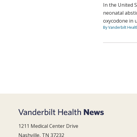
In the United 
neonatal absti
oxycodone in u
By Vanderbilt Heal
1211 Medical Center Drive
Nashville, TN 37232