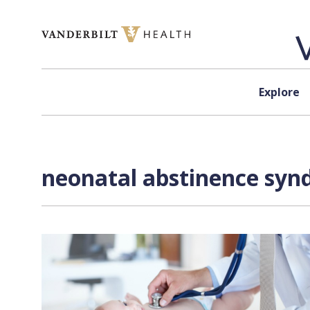
Skip to content
Explore
neonatal abstinence syn