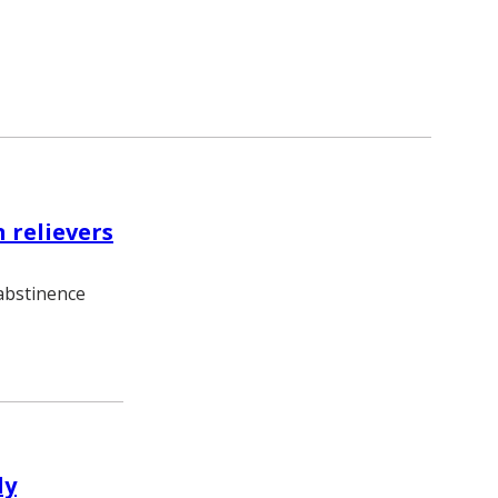
 relievers
 abstinence
dy