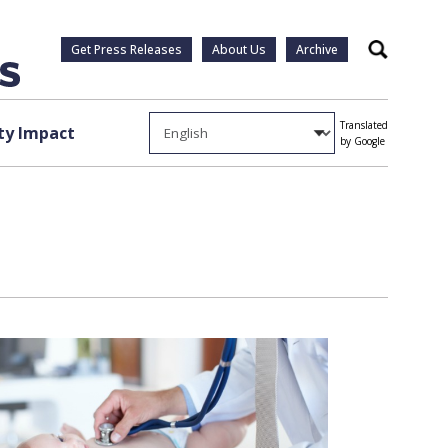
Get Press Releases
About Us
Archive
Search
Translated
y Impact
by Google