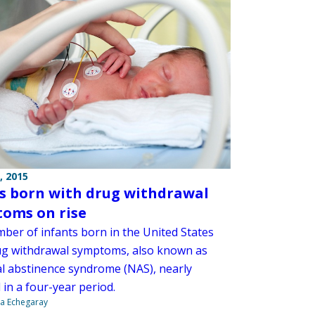
, 2015
s born with drug withdrawal
oms on rise
ber of infants born in the United States
ug withdrawal symptoms, also known as
l abstinence syndrome (NAS), nearly
in a four-year period.
na Echegaray