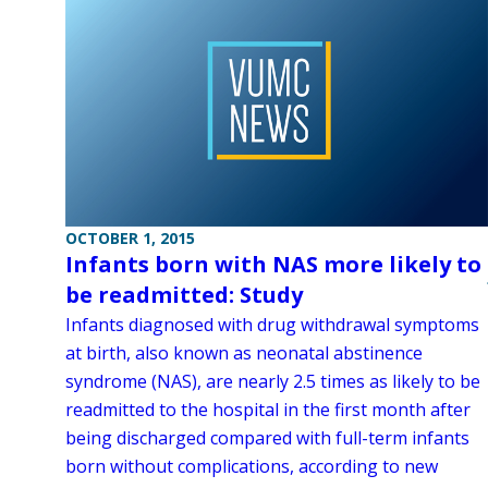
OCTOBER 1, 2015
Infants born with NAS more likely to
be readmitted: Study
Infants diagnosed with drug withdrawal symptoms
at birth, also known as neonatal abstinence
syndrome (NAS), are nearly 2.5 times as likely to be
readmitted to the hospital in the first month after
being discharged compared with full-term infants
born without complications, according to new