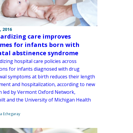
, 2016
ardizing care improves
mes for infants born with
tal abstinence syndrome
izing hospital care policies across
ions for infants diagnosed with drug
wal symptoms at birth reduces their length
tment and hospitalization, according to new
h led by Vermont Oxford Network,
ilt and the University of Michigan Health
na Echegaray