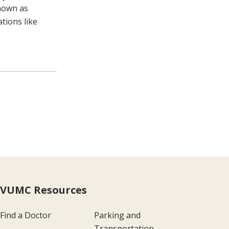
known as
tions like
VUMC Resources
Find a Doctor
Parking and
Transportation