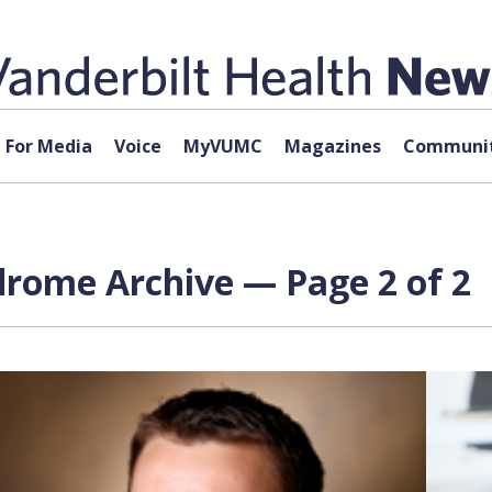
For Media
Voice
MyVUMC
Magazines
Communit
drome Archive — Page 2 of 2