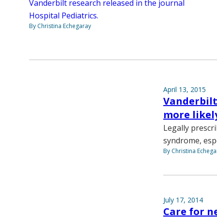
Vanderbilt research released in the journal
Hospital Pediatrics.
By Christina Echegaray
April 13, 2015
Vanderbilt
more likel
Legally prescr
syndrome, espe
By Christina Echega
July 17, 2014
Care for n