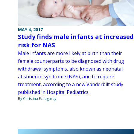
MAY 4, 2017
Study finds male infants at increased
risk for NAS
Male infants are more likely at birth than their
female counterparts to be diagnosed with drug
withdrawal symptoms, also known as neonatal
abstinence syndrome (NAS), and to require
treatment, according to a new Vanderbilt study
published in Hospital Pediatrics.
By Christina Echegaray