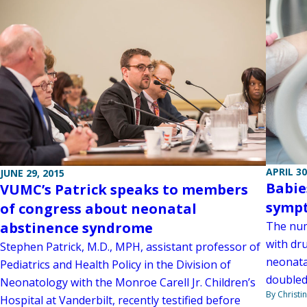
APRIL 30
JUNE 29, 2015
Babie
VUMC’s Patrick speaks to members
sympt
of congress about neonatal
abstinence syndrome
The num
with dr
Stephen Patrick, M.D., MPH, assistant professor of
neonata
Pediatrics and Health Policy in the Division of
doubled 
Neonatology with the Monroe Carell Jr. Children’s
By Christi
Hospital at Vanderbilt, recently testified before