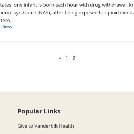
States, one infant is born each hour with drug withdrawal, 
nence syndrome (NAS), after being exposed to opioid medica
tero.
th News
Previous page
«
1
2
Popular Links
Give to Vanderbilt Health