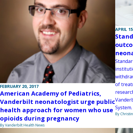
APRIL 15
Stand
outco
neona
Standard
institut
withdra
of trea
FEBRUARY 20, 2017
researc
American Academy of Pediatrics,
Vanderb
Vanderbilt neonatologist urge public
System.
health approach for women who use
By Christi
opioids during pregnancy
By Vanderbilt Health News