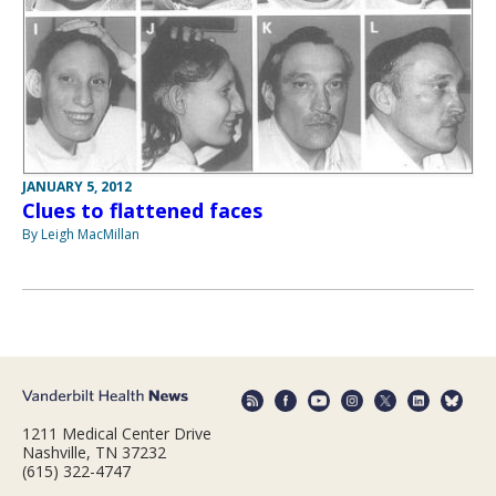
JANUARY 5, 2012
Clues to flattened faces
By Leigh MacMillan
1211 Medical Center Drive
Nashville, TN 37232
(615) 322-4747