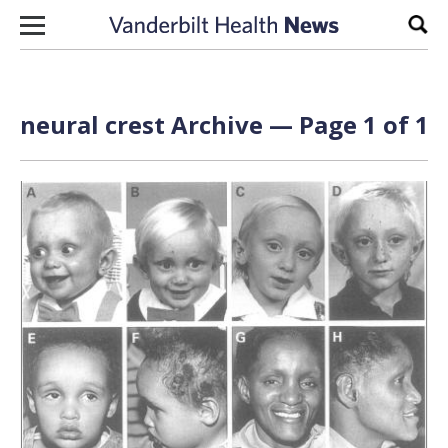
Skip to content
Sear
neural crest Archive — Page 1 of 1