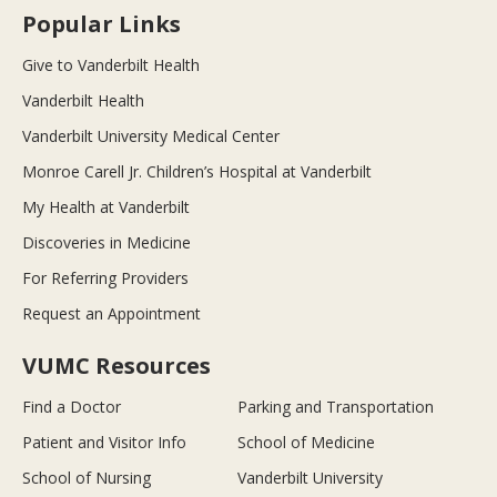
Popular Links
Give to Vanderbilt Health
Vanderbilt Health
Vanderbilt University Medical Center
Monroe Carell Jr. Children’s Hospital at Vanderbilt
My Health at Vanderbilt
Discoveries in Medicine
For Referring Providers
Request an Appointment
VUMC Resources
Find a Doctor
Parking and Transportation
Patient and Visitor Info
School of Medicine
School of Nursing
Vanderbilt University