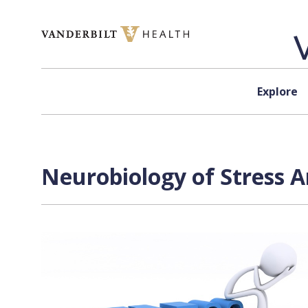
Skip to content
Explore
Neurobiology of Stress A