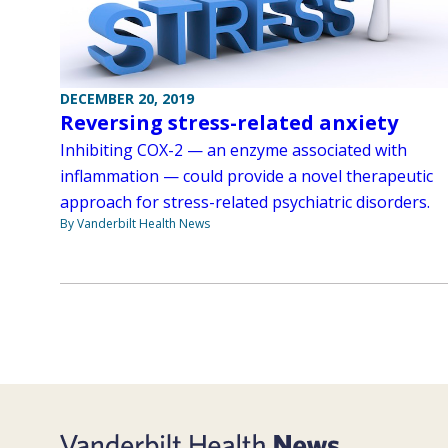
DECEMBER 20, 2019
Reversing stress-related anxiety
Inhibiting COX-2 — an enzyme associated with
inflammation — could provide a novel therapeutic
approach for stress-related psychiatric disorders.
By Vanderbilt Health News