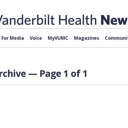
For Media
Voice
MyVUMC
Magazines
Communit
rchive — Page 1 of 1