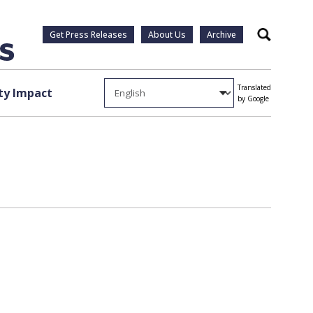
Get Press Releases
About Us
Archive
Search
Translated
y Impact
by Google