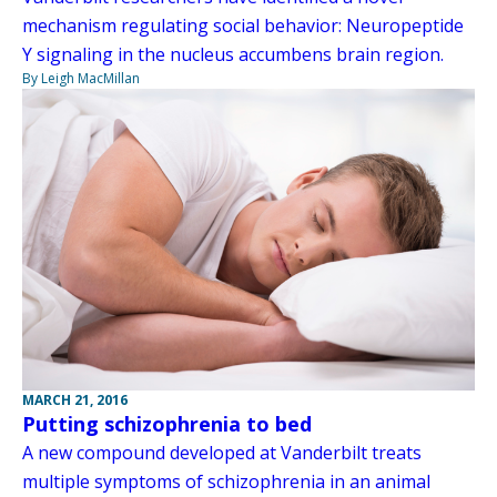
mechanism regulating social behavior: Neuropeptide
Y signaling in the nucleus accumbens brain region.
By Leigh MacMillan
MARCH 21, 2016
Putting schizophrenia to bed
A new compound developed at Vanderbilt treats
multiple symptoms of schizophrenia in an animal