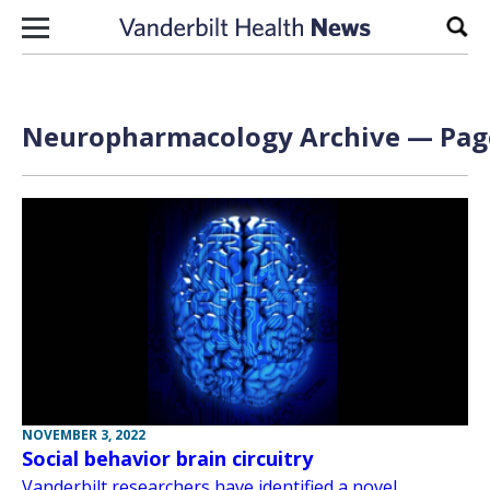
Skip to content
Sear
Neuropharmacology Archive — Page
NOVEMBER 3, 2022
Social behavior brain circuitry
Vanderbilt researchers have identified a novel