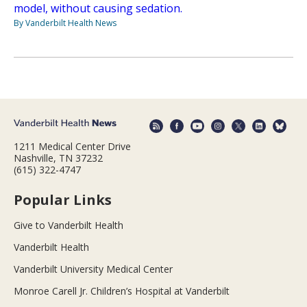
model, without causing sedation.
By Vanderbilt Health News
1211 Medical Center Drive
Nashville, TN 37232
(615) 322-4747
Popular Links
Give to Vanderbilt Health
Vanderbilt Health
Vanderbilt University Medical Center
Monroe Carell Jr. Children’s Hospital at Vanderbilt